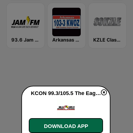
93.6 Jam FM
Arkansas 1033 KWOZ
KZLE Classic Rock 93.1 FM
KCON 99.3/105.5 The Eagle live
DOWNLOAD APP