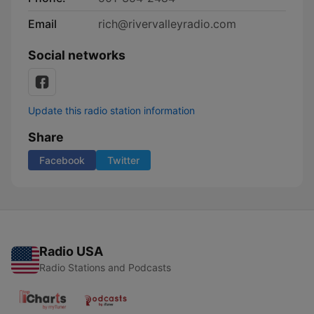
Email
rich@rivervalleyradio.com
Social networks
Update this radio station information
Share
Facebook
Twitter
Radio USA
Radio Stations and Podcasts