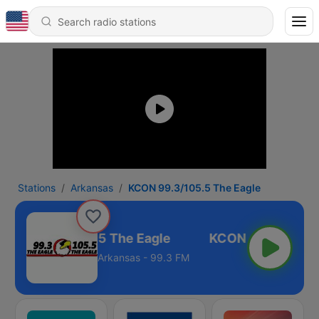
Stations
Arkansas
KCON 99.3/105.5 The Eagle
KCON 99.3/105.5 The Eagle
Arkansas - 99.3 FM