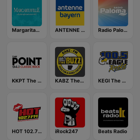
Margaritaville
ANTENNE BAYERN
Radio Paloma
KKPT The Point 94.1 FM
KABZ The Buzz 103.7 FM
KEGI The Eagle 100.5
HOT 102.7 FM
iRock247
Beats Radio