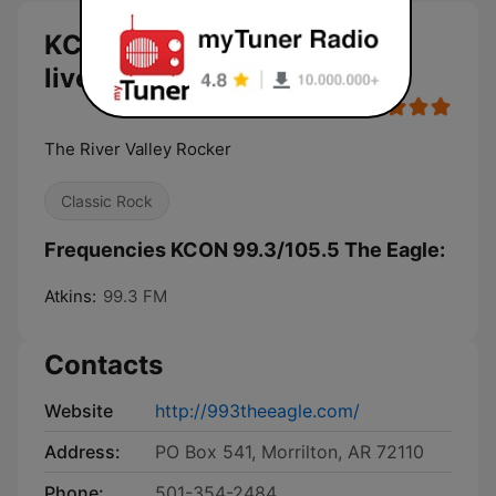
KCON 99.3/105.5 The Eagle
live
The River Valley Rocker
Classic Rock
Frequencies KCON 99.3/105.5 The Eagle:
Atkins:
99.3 FM
Contacts
Website
http://993theeagle.com/
Address:
PO Box 541, Morrilton, AR 72110
Phone:
501-354-2484