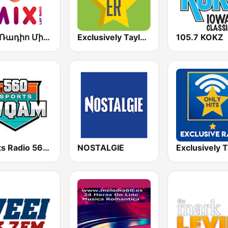
Լավ Ռադիո Միքս (Lav Radio Mix)
Exclusively Taylor Swift
105.7 KOKZ
Sports Radio 560 WQAM
NOSTALGIE