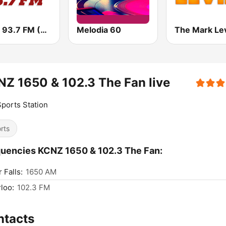
WEEI 93.7 FM (US Only)
Melodia 60
Z 1650 & 102.3 The Fan live
ports Station
rts
uencies KCNZ 1650 & 102.3 The Fan:
 Falls:
1650 AM
loo:
102.3 FM
ntacts