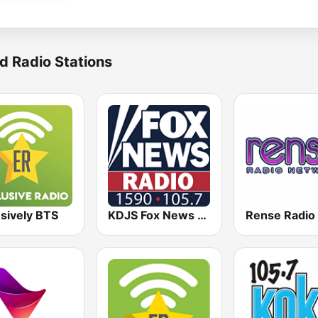
d Radio Stations
sively BTS
KDJS Fox News Radio 1590 / 105.7