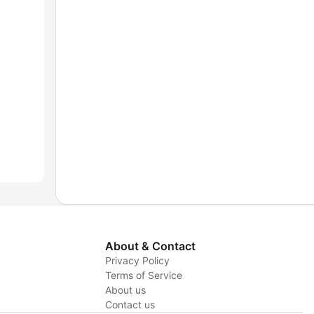
About & Contact
Privacy Policy
Terms of Service
About us
y
Contact us