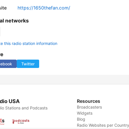
ite
https://1650thefan.com/
al networks
 this radio station information
re
cebook
Twitter
dio USA
Resources
Broadcasters
io Stations and Podcasts
Widgets
Blog
Radio Websites per Countr