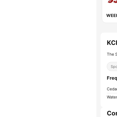
KCN
The S
Spo
Freq
Cedar
Water
Co