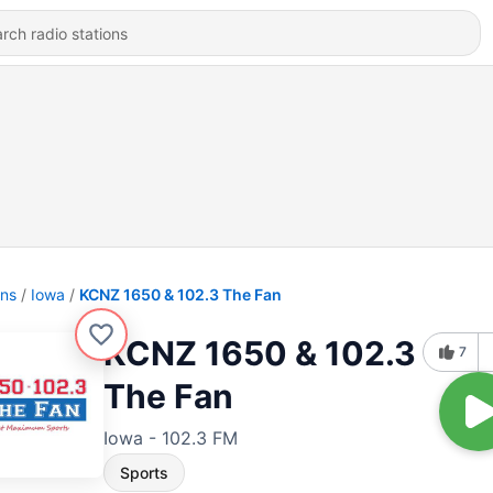
ons
Iowa
KCNZ 1650 & 102.3 The Fan
KCNZ 1650 & 102.3
7
The Fan
Iowa - 102.3 FM
Sports