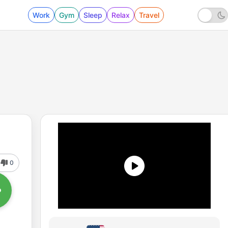
Work
Gym
Sleep
Relax
Travel
0