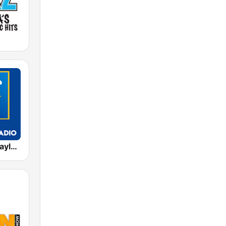
Exclusively Taylor Swift - HITS