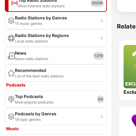
Top Radio Stations
22229
Most listened radio stations
Radio Stations by Genres
15 music genres
Relate
Radio Stations by Regions
Local radio stations
News
1279
News radio stations
Recommended
List of the best radio stations
Podcasts
Exclu
Top Podcasts
50
Most popular podcasts
Podcasts by Genres
18 topic genres
Music