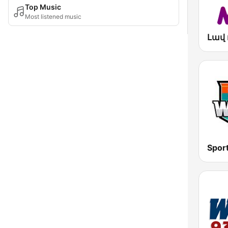
Top Music
Most listened music