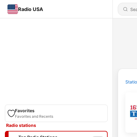
Radio USA
Stati
Favorites
Favorites and Recents
Radio stations