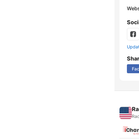
Webs
Soci
Update
Sha
Fa
Ra
Rad