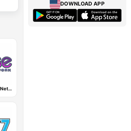
DOWNLOAD APP
Rense Radio Network