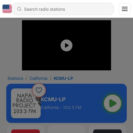
Stations
California
KCMU-LP
KCMU-LP
California - 103.3 FM