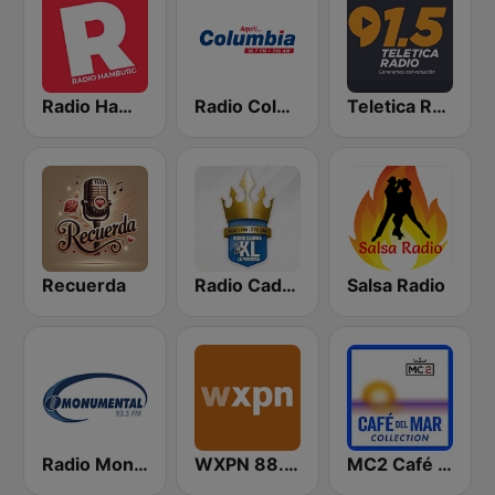
Radio Hamburg
Radio Columbia
Teletica Radio 91.5 FM
Recuerda
Radio Cadena YSKL La Poderosa
Salsa Radio
Radio Monumental
WXPN 88.5 XPN
MC2 Café Del Mar Collection