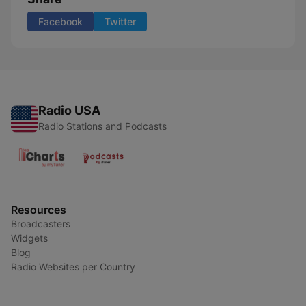
Facebook
Twitter
Radio USA
Radio Stations and Podcasts
Resources
Broadcasters
Widgets
Blog
Radio Websites per Country