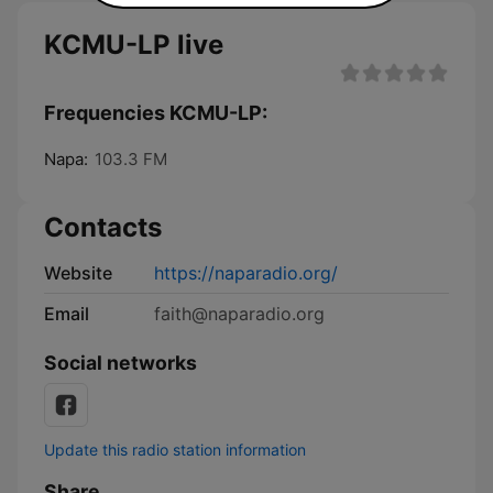
KCMU-LP live
Frequencies KCMU-LP:
Napa:
103.3 FM
Contacts
Website
https://naparadio.org/
Email
faith@naparadio.org
Social networks
Update this radio station information
Share