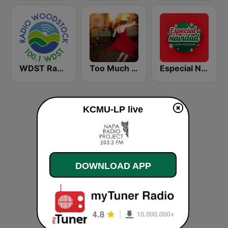
WDST Radio Woodstock 100.1 FM
Too Much Too Soon Radio
Especial Navidad Uni Radio
KCMU-LP live
DOWNLOAD APP