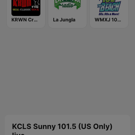
KRWN Crown FM 92.5
La Jungla
WMXJ 102.7 The Beach (US Only)
KCLS Sunny 101.5 (US Only)