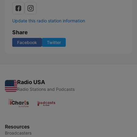
Update this radio station information
Share
Facebook
Twitter
Radio USA
Radio Stations and Podcasts
Resources
Broadcasters