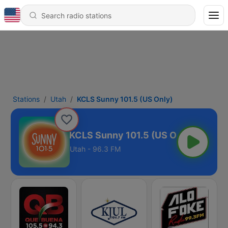
Stations
Utah
KCLS Sunny 101.5 (US Only)
KCLS Sunny 101.5 (US Only)
Utah - 96.3 FM