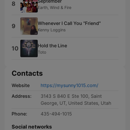
September
8
Earth, Wind & Fire
Whenever I Call You "Friend"
9
Kenny Loggins
Hold the Line
10
Toto
Contacts
Website
https://mysunny1015.com/
Address:
3143 S 840 E Ste 100, Saint
George, UT, United States, Utah
Phone:
435-494-1015
Social networks