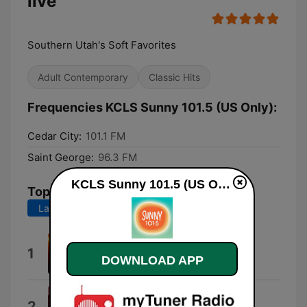
live
Southern Utah's Soft Favorites
Adult Contemporary
Classic Hits
Frequencies KCLS Sunny 101.5 (US Only):
Cedar City:
101.1 FM
Saint George:
96.3 FM
KCLS Sunny 101.5 (US Only) live
Top Songs
Last 7 days
Last 30 days
What You Need
1
DOWNLOAD APP
Inxs
The Things We Do for Love
2