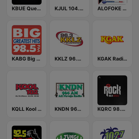
KBUE Que Buena 105.5 / 94.3 FM (US Only)
KJUL 104.7 FM
ALOFOKE 99.3 FM
KABG Big 98.5 FM
KKLZ 96.3 FM (US Only)
KGAK Radio 1330 AM
KQLL Kool 1280 AM & 102.3 FM
KNDN 960 AM
KQRC 98.9 The Rock