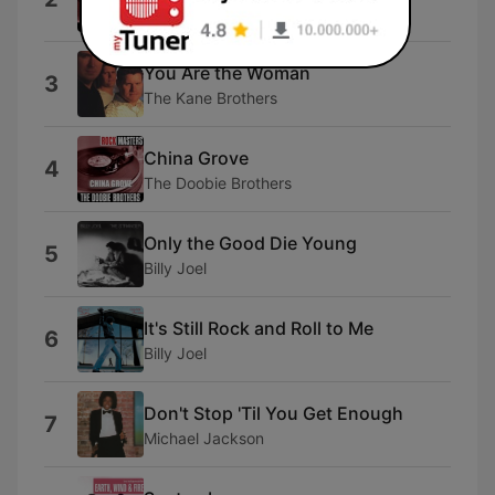
10cc
You Are the Woman
3
The Kane Brothers
China Grove
4
The Doobie Brothers
Only the Good Die Young
5
Billy Joel
It's Still Rock and Roll to Me
6
Billy Joel
Don't Stop 'Til You Get Enough
7
Michael Jackson