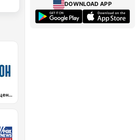
DOWNLOAD APP
Шансон без цензуры (Shanson bez cenzury)