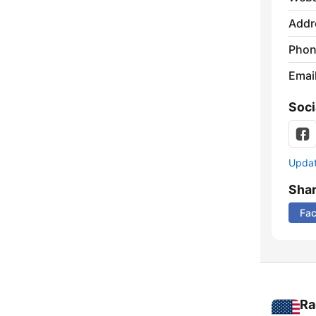
Addr
Phon
Emai
Soci
Update
Sha
Fa
Ra