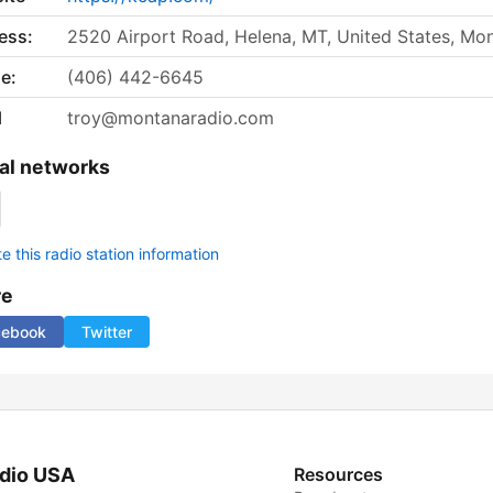
ess:
2520 Airport Road, Helena, MT, United States, Mo
e:
(406) 442-6645
l
troy@montanaradio.com
al networks
 this radio station information
re
cebook
Twitter
dio USA
Resources