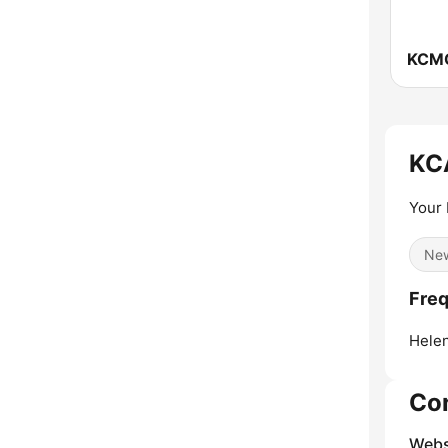
KCMO
KC
Your 
Ne
Fre
Helen
Co
Webs