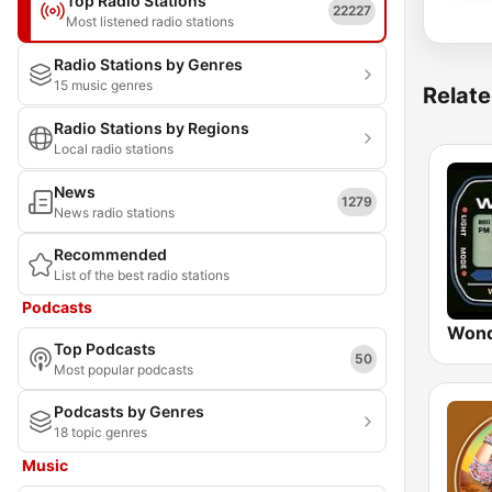
Top Radio Stations
22227
Most listened radio stations
Radio Stations by Genres
15 music genres
Relate
Radio Stations by Regions
Local radio stations
News
1279
News radio stations
Recommended
List of the best radio stations
Podcasts
Wond
Top Podcasts
50
Most popular podcasts
Podcasts by Genres
18 topic genres
Music