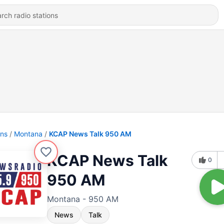
ons
Montana
KCAP News Talk 950 AM
KCAP News Talk
0
950 AM
Montana - 950 AM
News
Talk