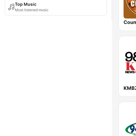
Top Music
Most listened music
Coun