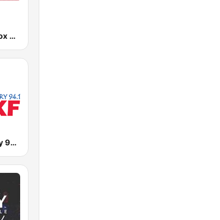
KTEL 1490 Fox News
KFKF Country 94.1 FM