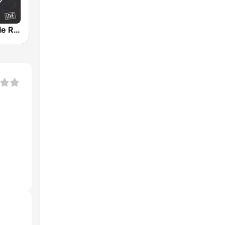
Opry Nashville Radio