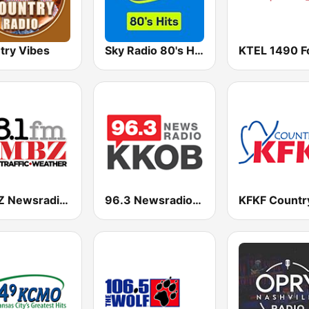
try Vibes
Sky Radio 80's Hits
KMBZ Newsradio 98.1 FM (US Only)
96.3 Newsradio KKOB