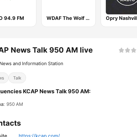
 94.9 FM
WDAF The Wolf 106.5 FM (US only)
AP News Talk 950 AM live
News and Information Station
ws
Talk
quencies KCAP News Talk 950 AM:
a:
950 AM
ntacts
ite
https://kcap.com/