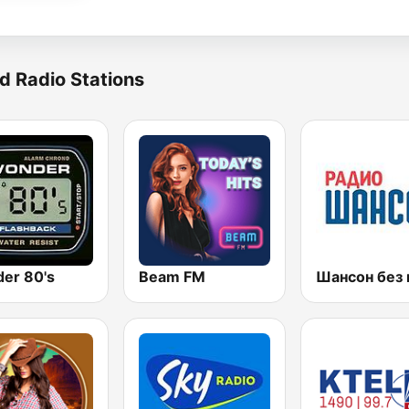
d Radio Stations
er 80's
Beam FM