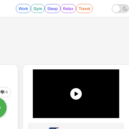
Work
Gym
Sleep
Relax
Travel
0