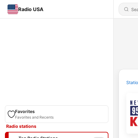
Radio USA
Stati
Favorites
Favorites and Recents
Radio stations