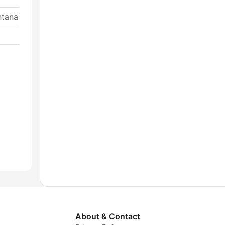
ntana
About & Contact