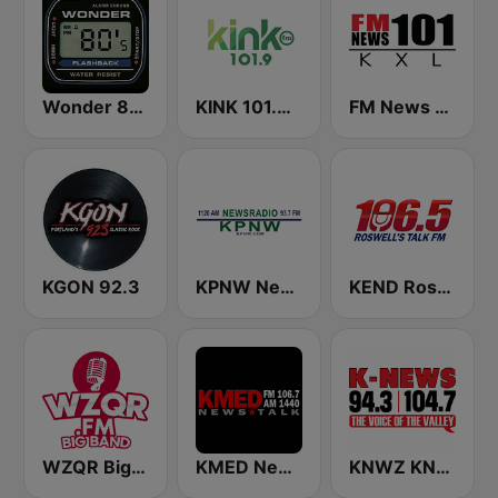
Wonder 80's
KINK 101.9 FM
FM News 101 KXL
KGON 92.3
KPNW Newsradio 1120 AM
KEND Roswell's Talk FM 106.5
WZQR Big Bands
KMED NewsTalk 1440
KNWZ KNWH K-News Radio 970/1140/1250