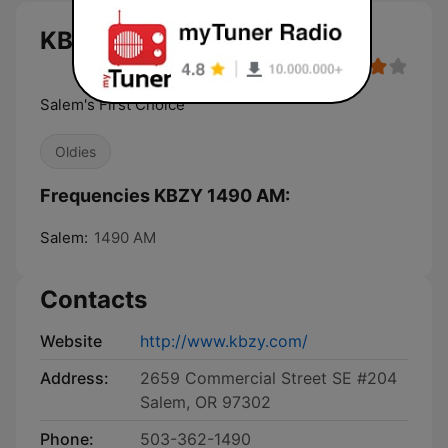
KBZY 1490 AM live
Salem's First Choice
Oldies
Frequencies KBZY 1490 AM:
Salem:
1490 AM
Contacts
Website
http://www.kbzy.com/
Address:
2659 Commercial Street SE #204
Salem, OR 97302
Phone:
503-362-1490