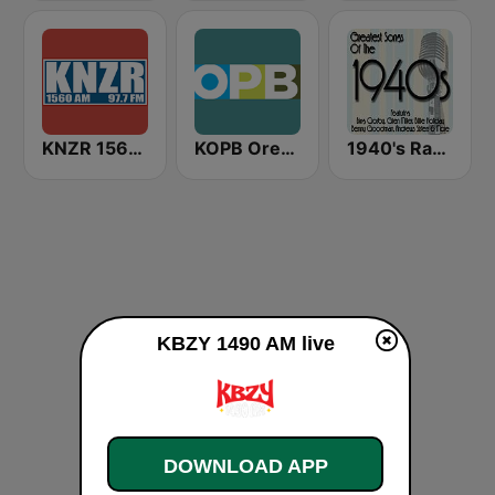
KNZR 1560 AM and 97.7 FM
KOPB Oregon Public Broadcasting (OPB)
1940's Radio Hits from the 1940's
KBZY 1490 AM live
DOWNLOAD APP