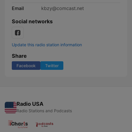
Email
kbzy@comcast.net
Social networks
Update this radio station information
Share
Facebook
Twitter
Radio USA
Radio Stations and Podcasts