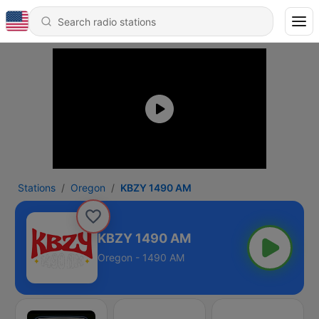
Stations
Oregon
KBZY 1490 AM
KBZY 1490 AM
Oregon - 1490 AM