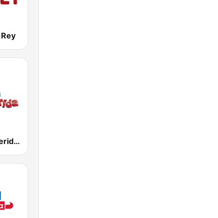
 Rey
KNIV Mi Preferida 104.7 FM