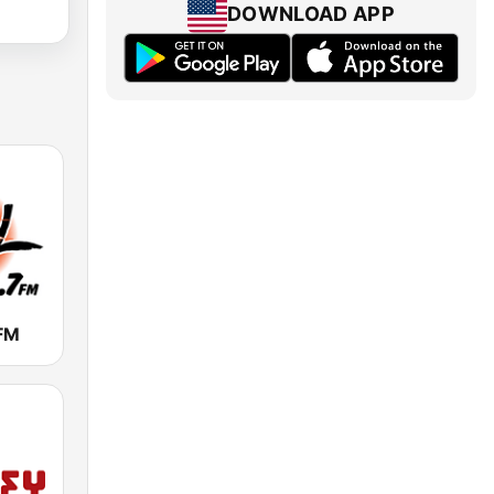
DOWNLOAD APP
 FM