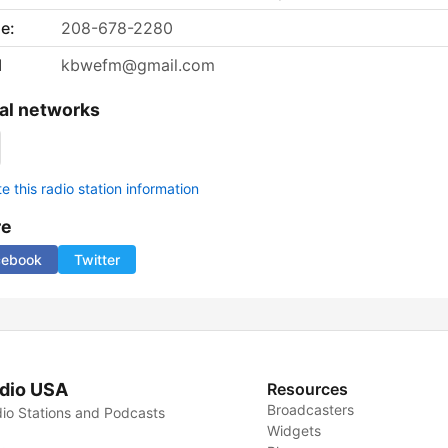
e:
208-678-2280
l
kbwefm@gmail.com
al networks
 this radio station information
re
cebook
Twitter
dio USA
Resources
Broadcasters
io Stations and Podcasts
Widgets