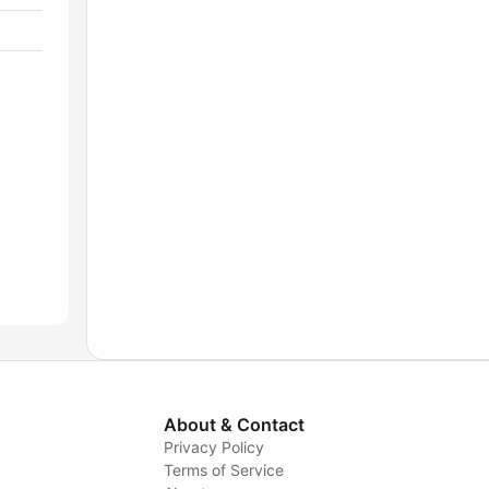
About & Contact
Privacy Policy
Terms of Service