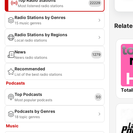
Top Radio Stations
22229
Most listened radio stations
Radio Stations by Genres
15 music genres
Relate
Radio Stations by Regions
Local radio stations
News
1279
News radio stations
Recommended
List of the best radio stations
Podcasts
Total
Top Podcasts
50
Most popular podcasts
Podcasts by Genres
18 topic genres
Music