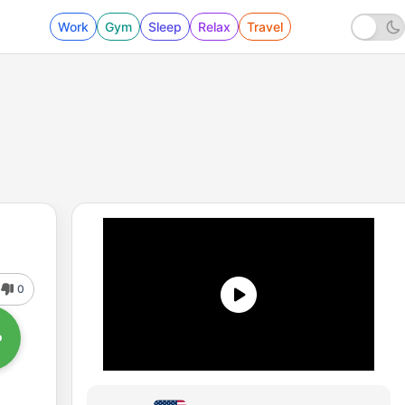
Work
Gym
Sleep
Relax
Travel
0