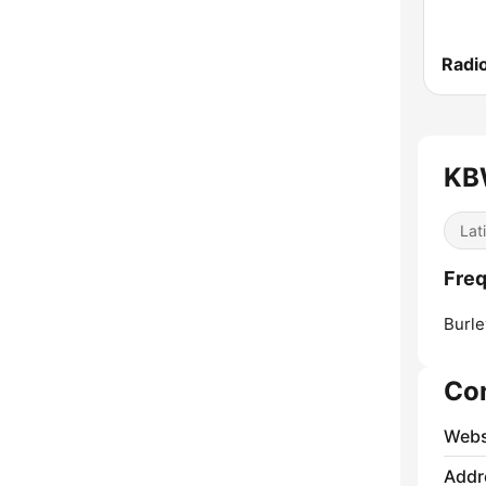
Radi
KBW
Lat
Freq
Burle
Co
Webs
Addr