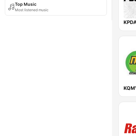
Top Music
Most listened music