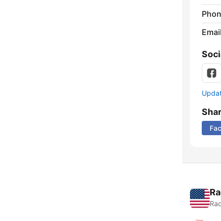
Phon
Emai
Soci
Update
Sha
Fa
Ra
Rad