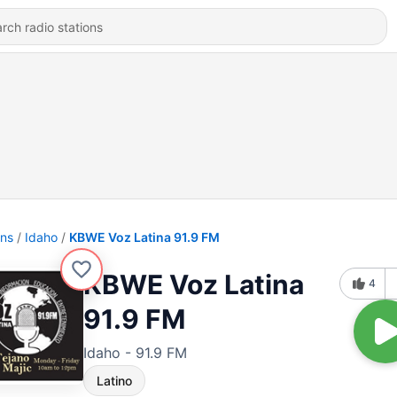
ons
Idaho
KBWE Voz Latina 91.9 FM
KBWE Voz Latina
4
91.9 FM
Idaho - 91.9 FM
Latino