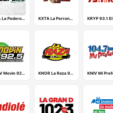
KPDA La Poderosa 100.7 FM
KXTA La Perrona 99.1 FM
KRYP 93.1 El
KQMV Movin 92.5 FM (US Only)
KNOR La Raza 93.7 (US Only)