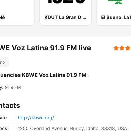
olé
KDUT La Gran D 102.3 FM
E Voz Latina 91.9 FM live
ino
uencies KBWE Voz Latina 91.9 FM:
y:
91.9 FM
ntacts
ite
http://kbwe.org/
ess:
1250 Overland Avenue, Burley, Idaho, 83318, USA