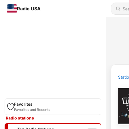
Radio USA
Stati
Favorites
Favorites and Recents
Radio stations