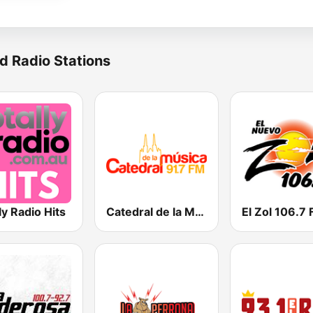
d Radio Stations
ly Radio Hits
Catedral de la Música
El Zol 106.7