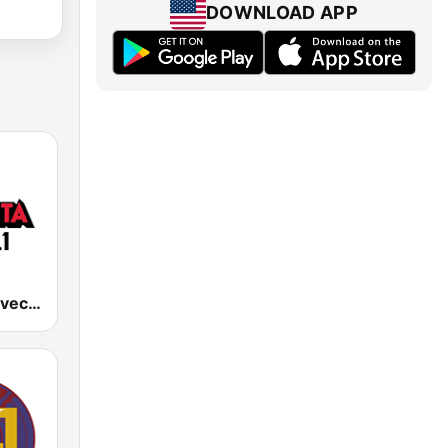
DOWNLOAD APP
KNVO La Suavecita 101.1 FM