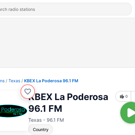
ons
Texas
KBEX La Poderosa 96.1 FM
KBEX La Poderosa
0
96.1 FM
Texas - 96.1 FM
Country