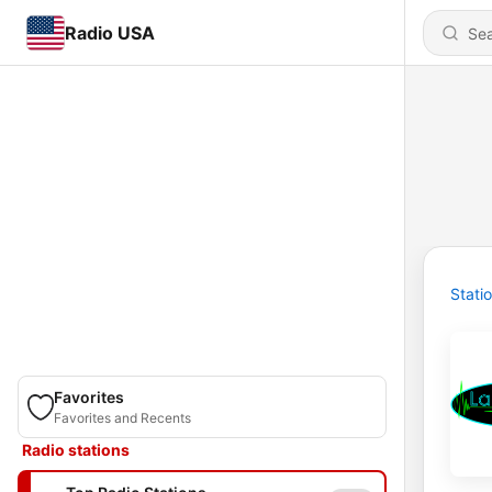
Radio USA
Stati
Favorites
Favorites and Recents
Radio stations