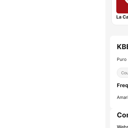
KBE
Puro
Cou
Freq
Amari
Co
Webs