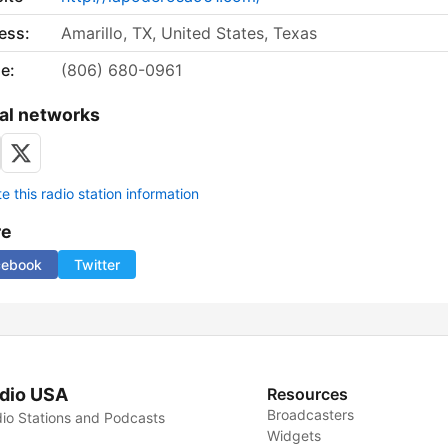
ess:
Amarillo, TX, United States, Texas
e:
(806) 680-0961
al networks
 this radio station information
re
cebook
Twitter
dio USA
Resources
Broadcasters
io Stations and Podcasts
Widgets