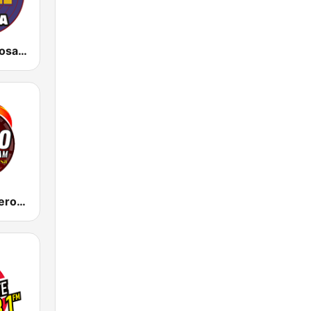
KBTQ La Exitosa 96.1
KDFT La Poderosa 540 AM