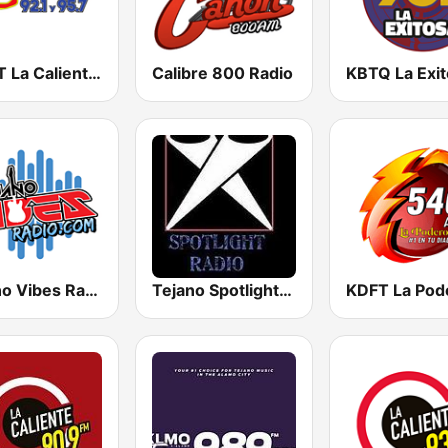
KCMT La Caliente 92.1 & 95.7 FM
Calibre 800 Radio
Tejano Vibes Radio
Tejano Spotlight Radio