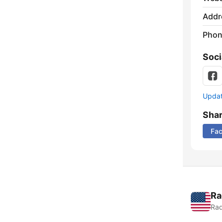
Addr
Phon
Soci
Update
Sha
Fa
Ra
Rad