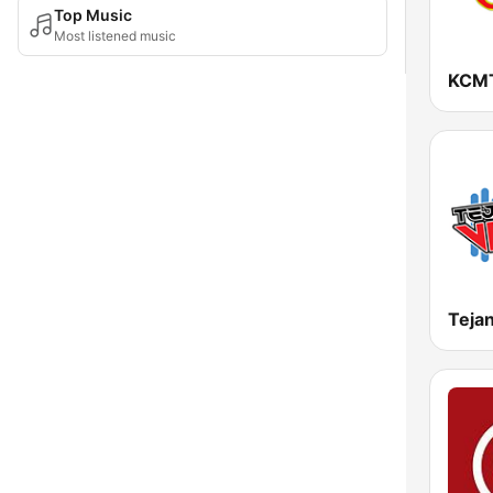
Top Music
Most listened music