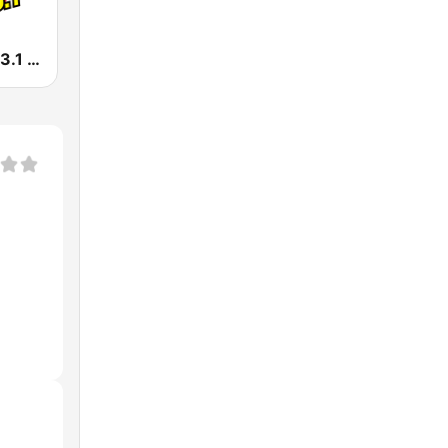
La Caliente 93.1 FM | Reynosa