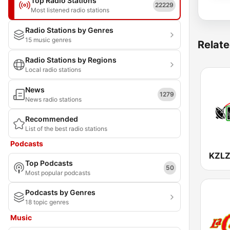
Top Radio Stations
22229
Most listened radio stations
Radio Stations by Genres
15 music genres
Relate
Radio Stations by Regions
Local radio stations
News
1279
News radio stations
Recommended
List of the best radio stations
Podcasts
Top Podcasts
50
Most popular podcasts
Podcasts by Genres
18 topic genres
Music