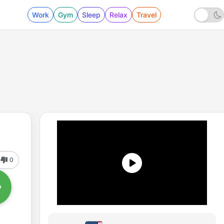
Work
Gym
Sleep
Relax
Travel
0