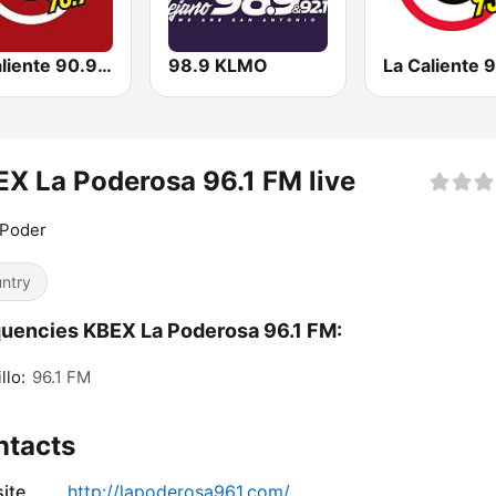
La Caliente 90.9 FM | Chihuahua
98.9 KLMO
X La Poderosa 96.1 FM live
 Poder
ntry
uencies KBEX La Poderosa 96.1 FM:
llo:
96.1 FM
ntacts
ite
http://lapoderosa961.com/