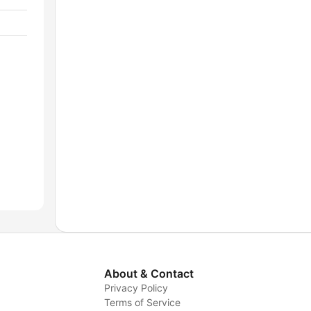
About & Contact
Privacy Policy
Terms of Service