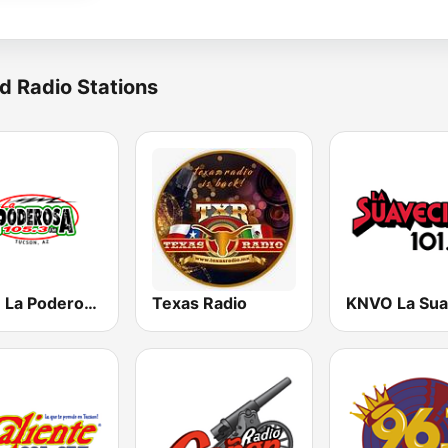
d Radio Stations
KZLZ La Poderosa 105.3 FM
Texas Radio