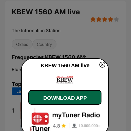
KBEW 1560 AM live
The Information Station
Oldies
Country
Frequencies KBEW 1560 AM:
KBEW 1560 AM live
Blue Earth:
1560 AM
Top Songs
Last 7 days
Last 30 days
DOWNLOAD APP
Manic Monday
1
The Bangles
I Ran (So Far Away)