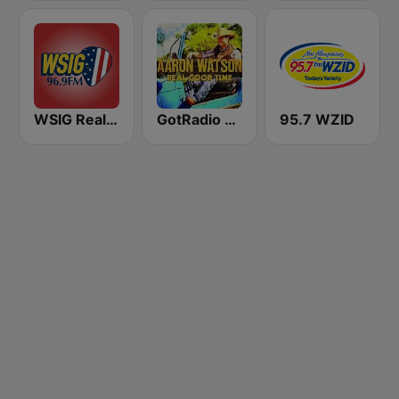
WSIG Real Country 96.9 FM
GotRadio - Texas Red Dirt
95.7 WZID