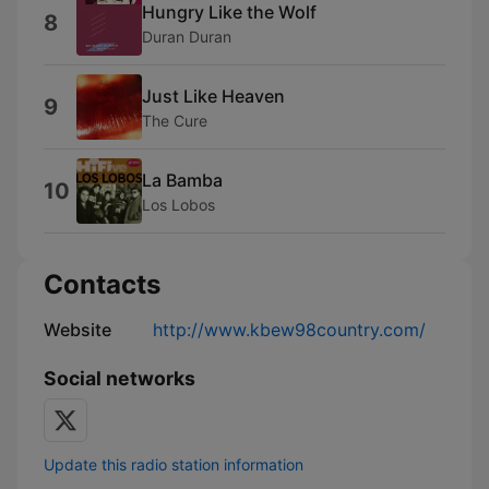
Hungry Like the Wolf
8
Duran Duran
Just Like Heaven
9
The Cure
La Bamba
10
Los Lobos
Contacts
Website
http://www.kbew98country.com/
Social networks
Update this radio station information