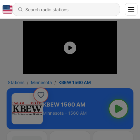
Stations
Minnesota
KBEW 1560 AM
KBEW 1560 AM
Minnesota - 1560 AM