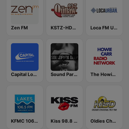
Zen FM
KSTZ-HD2 93.7 The Outlaw
Loca FM Urban
Capital London
Sound Park #DEEP
The Howie Carr Show
KFMC 106.5 Lakes FM
Kiss 98.8 FM
Oldies Channel 98.7 FM KISD