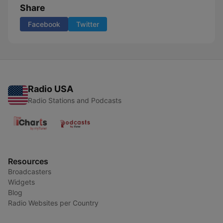
Share
Facebook
Twitter
Radio USA
Radio Stations and Podcasts
Resources
Broadcasters
Widgets
Blog
Radio Websites per Country