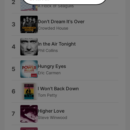
2
A Flock of Seagulls
Don't Dream It's Over
3
Crowded House
In the Air Tonight
4
Phil Collins
Hungry Eyes
5
Eric Carmen
I Won't Back Down
6
Tom Petty
Higher Love
7
Steve Winwood