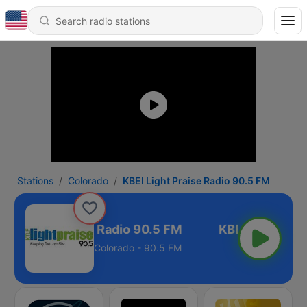
Stations
Colorado
KBEI Light Praise Radio 90.5 FM
BEI Light Praise Radio 90.5 FM
Colorado - 90.5 FM