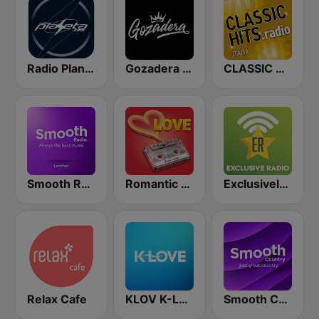
Radio Planeta
Gozadera FM
CLASSIC HITS anni 70 80 90
Smooth Radio London
Romantic Vibes
Exclusively Metallica
Relax Cafe
KLOV K-Love
Smooth Country