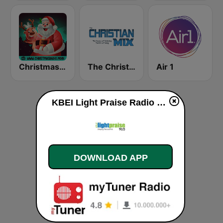
Christmas Radio
The Christian Mix
Air 1
KBEI Light Praise Radio 90.5 FM live
DOWNLOAD APP