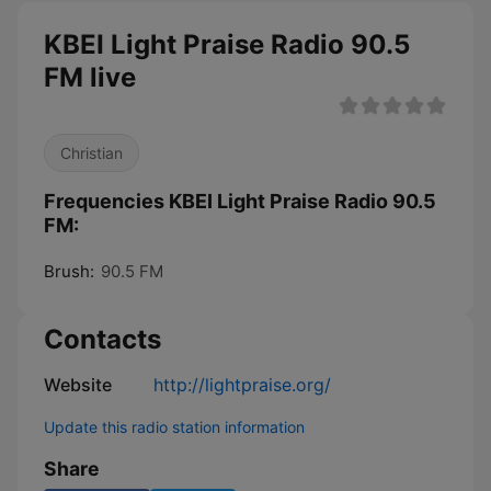
KBEI Light Praise Radio 90.5
FM live
Christian
Frequencies KBEI Light Praise Radio 90.5
FM:
Brush:
90.5 FM
Contacts
Website
http://lightpraise.org/
Update this radio station information
Share