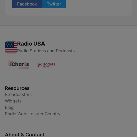
Facebook
Twitter
Radio USA
Radio Stations and Podcasts
Resources
Broadcasters
Widgets
Blog
Radio Websites per Country
About & Contact