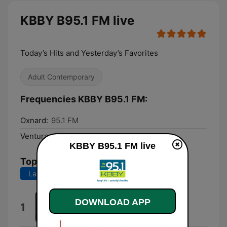
KBBY B95.1 FM live
Today’s Hits and Yesterday’s Favorites
Adult Contemporary
Frequencies KBBY B95.1 FM:
Oxnard:
95.1 FM
Ventura:
95.1 FM
KBBY B95.1 FM live
Top Songs
Last 7 days
Last 30 days
Ordinary
DOWNLOAD APP
1
Alex Warren