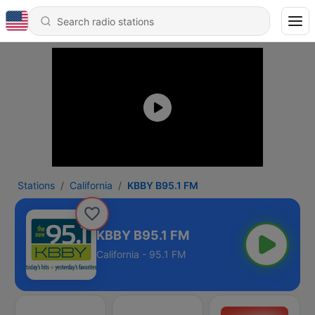
Stations
California
KBBY B95.1 FM
KBBY B95.1 FM
California - 95.1 FM