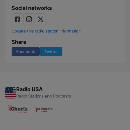
Social networks
Update this radio station information
Share
Facebook
Twitter
Radio USA
Radio Stations and Podcasts