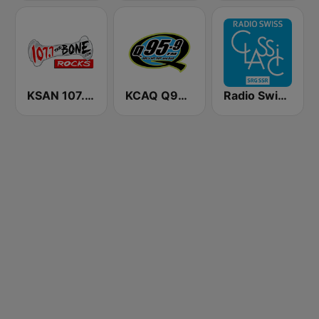
KSAN 107.7 The Bone FM
KCAQ Q95.5
Radio Swiss Classic FR