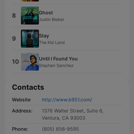
Ghost
8
Justin Bieber
Stay
9
The Kid Laroi
Until I Found You
10
Stephen Sanchez
Contacts
Website
http://www.b951.com/
Address:
1376 Walter Street, Suite 6,
Ventura, CA 93003
Phone:
(805) 656-9595