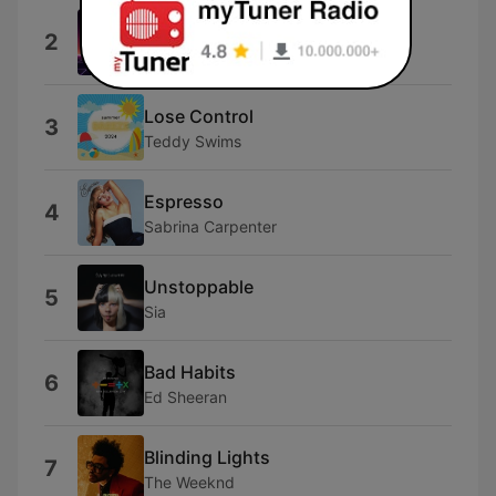
Beautiful Things
2
Benson Boone
Lose Control
3
Teddy Swims
Espresso
4
Sabrina Carpenter
Unstoppable
5
Sia
Bad Habits
6
Ed Sheeran
Blinding Lights
7
The Weeknd