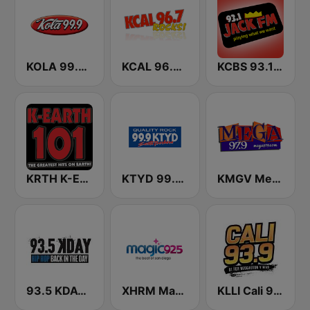
KOLA 99.9 FM
KCAL 96.7 Rocks FM
KCBS 93.1 Jack FM (US Only)
KRTH K-Earth 101 FM (US Only)
KTYD 99.9 FM
KMGV Mega 97.9 FM
93.5 KDAY FM
XHRM Magic 92.5 FM
KLLI Cali 93.9 FM