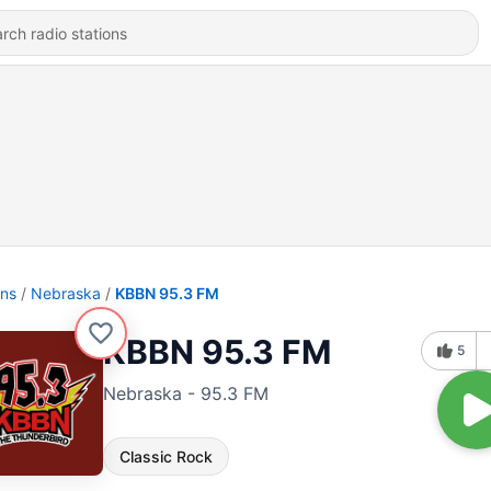
ons
Nebraska
KBBN 95.3 FM
KBBN 95.3 FM
5
Nebraska - 95.3 FM
Classic Rock