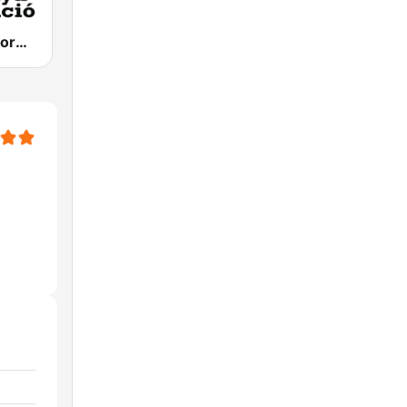
Catalunya Informació