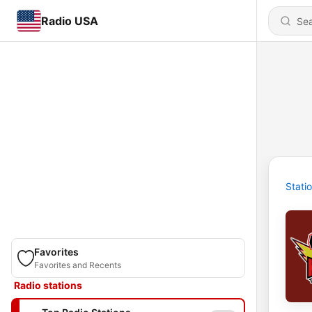
Radio USA
Stati
Favorites
Favorites and Recents
Radio stations