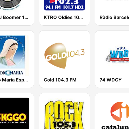
KOMJ Boomer 104.1 FM and 1490 AM
KTRQ Oldies 102.3 FM
Radio María España
Gold 104.3 FM
74 WDGY