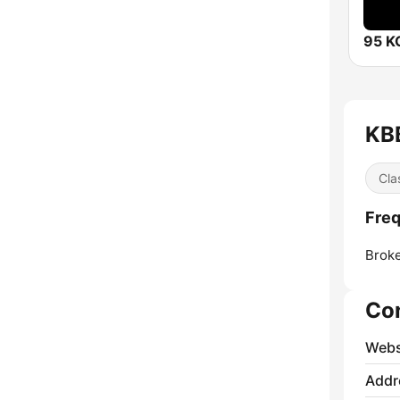
95 
KBB
Cla
Fre
Brok
Co
Webs
Addr