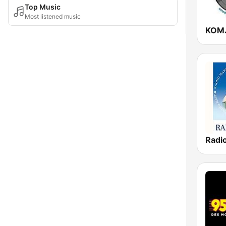
Top Music
Most listened music