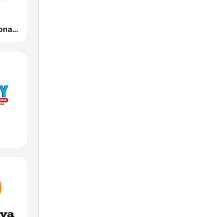
Ràdio Barcelona SER