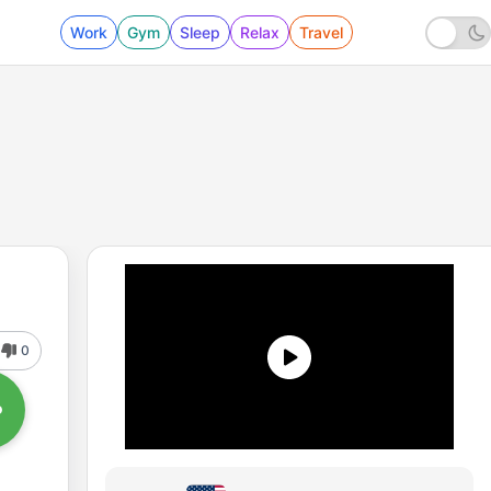
Work
Gym
Sleep
Relax
Travel
0