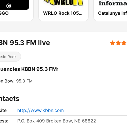
KGGO
WRLO Rock 105.3 FM
N 95.3 FM live
ssic Rock
quencies KBBN 95.3 FM:
en Bow:
95.3 FM
ntacts
ite
http://www.kbbn.com
ess:
P.O. Box 409 Broken Bow, NE 68822