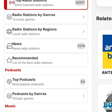
Top Radio Stations
22227
Most listened radio stations
Radio Stations by Genres
Relate
15 music genres
Radio Stations by Regions
Local radio stations
News
1279
News radio stations
Recommended
List of the best radio stations
Podcasts
Top Podcasts
50
Most popular podcasts
Podcasts by Genres
18 topic genres
Music