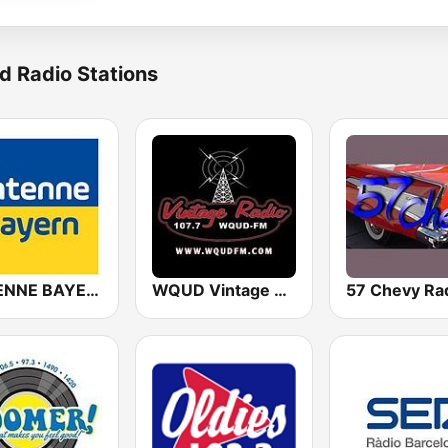
d Radio Stations
ANTENNE BAYERN
WQUD Vintage Radio
57 Chevy Ra