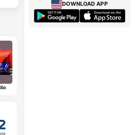
DOWNLOAD APP
dio