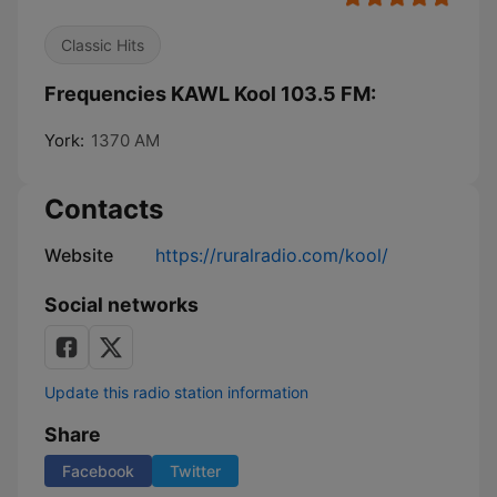
Classic Hits
Frequencies KAWL Kool 103.5 FM:
York:
1370 AM
Contacts
Website
https://ruralradio.com/kool/
Social networks
Update this radio station information
Share
Facebook
Twitter