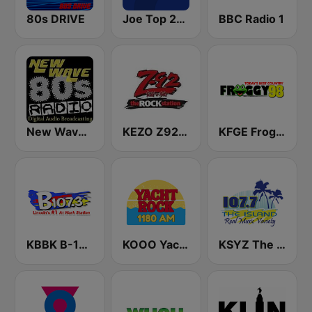
80s DRIVE
Joe Top 2000
BBC Radio 1
New Wave 80's Music Radio
KEZO Z92 FM
KFGE Froggy 98.1 FM
KBBK B-107.3 FM
KOOO Yacht Rock 1180 AM
KSYZ The Island 107.7 FM