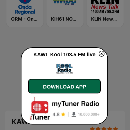
ORM - Onda Regional de Murcia
KIH61 NOAA Weather Radio 162.4 Omaha, NE
KLIN News Talk 1400 AM
KAWL Kool 103.5 FM live
DOWNLOAD APP
KAWL Kool 103.5 FM live