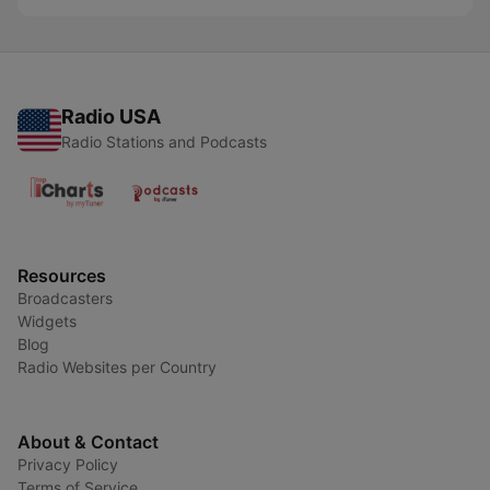
Radio USA
Radio Stations and Podcasts
Resources
Broadcasters
Widgets
Blog
Radio Websites per Country
About & Contact
Privacy Policy
Terms of Service