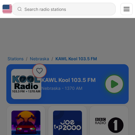
Stations
Nebraska
KAWL Kool 103.5 FM
KAWL Kool 103.5 FM
Nebraska - 1370 AM