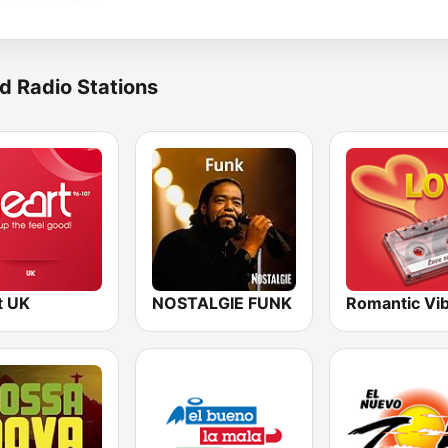
d Radio Stations
t UK
NOSTALGIE FUNK
Romantic Vi