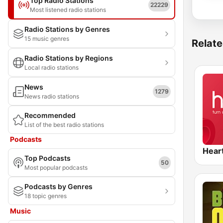
Top Radio Stations
22229
Most listened radio stations
Radio Stations by Genres
15 music genres
Relate
Radio Stations by Regions
Local radio stations
News
1279
News radio stations
Recommended
List of the best radio stations
Podcasts
Hear
Top Podcasts
50
Most popular podcasts
Podcasts by Genres
18 topic genres
Music