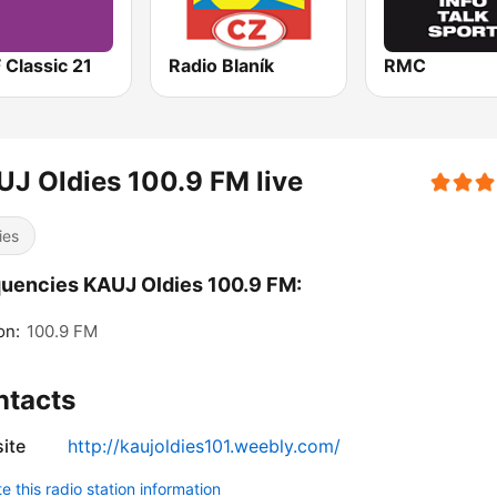
 Classic 21
Radio Blaník
RMC
J Oldies 100.9 FM live
ies
uencies KAUJ Oldies 100.9 FM:
on:
100.9 FM
ntacts
ite
http://kaujoldies101.weebly.com/
 this radio station information