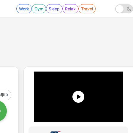
Work
Gym
Sleep
Relax
Travel
0