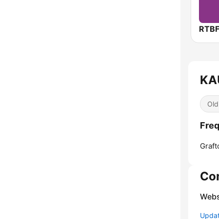
RTBF
KAU
Old
Freq
Graft
Co
Webs
Update