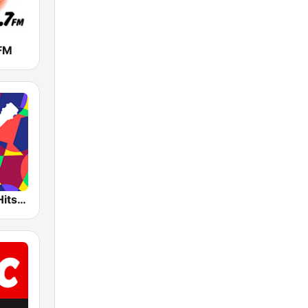
 FM
Bossa Nova Hits Radio