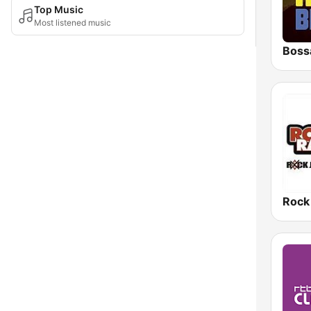
Top Music
Most listened music
Boss
Rock