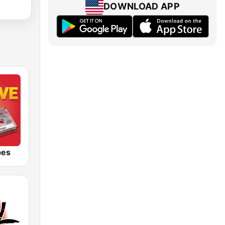
DOWNLOAD APP
bes