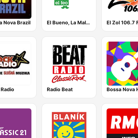
a Nova Brazil
El Bueno, La Mala y El Feo
El Zol 106.7
 Radio
Radio Beat