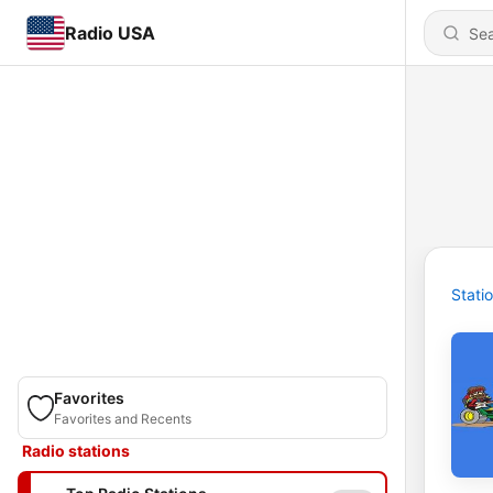
Radio USA
Stati
Favorites
Favorites and Recents
Radio stations