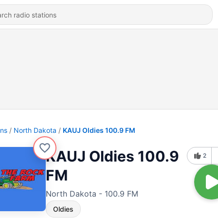
ons
North Dakota
KAUJ Oldies 100.9 FM
KAUJ Oldies 100.9
2
FM
North Dakota - 100.9 FM
Oldies