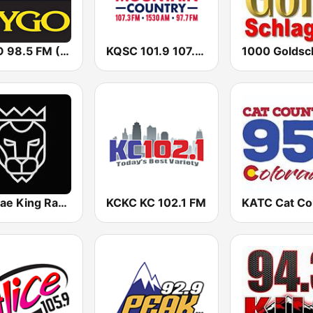
KYGO 98.5 FM (US Only)
KQSC 101.9 107.3 KDZA
Reggae King Radio
KCKC KC 102.1 FM