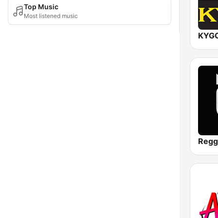
Top Music
Most listened music