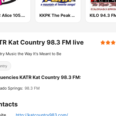
KALC Alice 105.9 FM
KKPK The Peak 92.9 FM
KILO 94.3 F
R Kat Country 98.3 FM live
ry Music the Way It's Meant to Be
ntry
uencies KATR Kat Country 98.3 FM:
ado Springs:
98.3 FM
ntacts
ite
http://katcountry983.com/