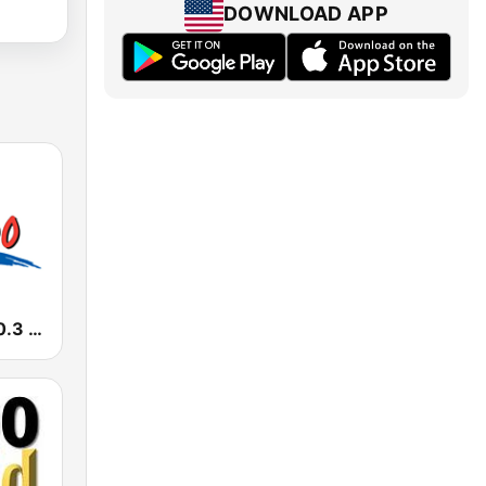
DOWNLOAD APP
KIMN Mix 100.3 FM