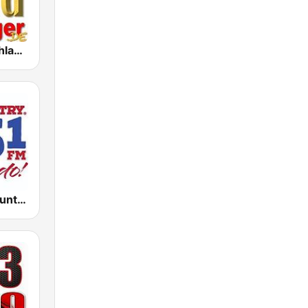
1000 Goldschlager
KATC Cat Country 95.1 FM