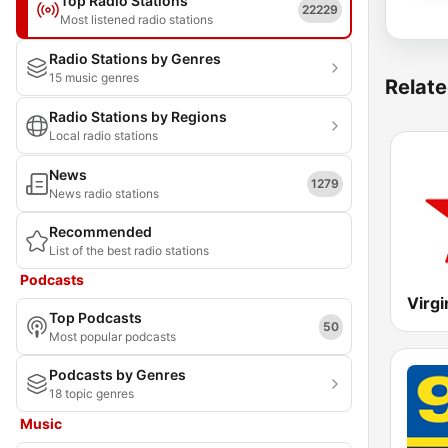
Top Radio Stations
22229
Most listened radio stations
Radio Stations by Genres
15 music genres
Relate
Radio Stations by Regions
Local radio stations
News
1279
News radio stations
Recommended
List of the best radio stations
Podcasts
Virgi
Top Podcasts
50
Most popular podcasts
Podcasts by Genres
18 topic genres
Music