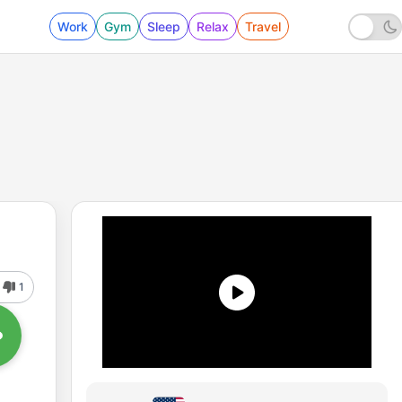
Work
Gym
Sleep
Relax
Travel
1