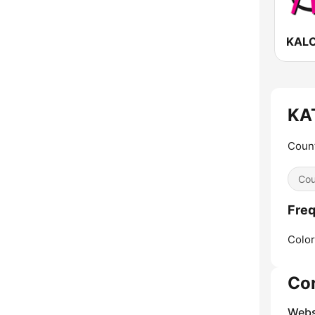
KAT
Count
Cou
Freq
Color
Co
Webs