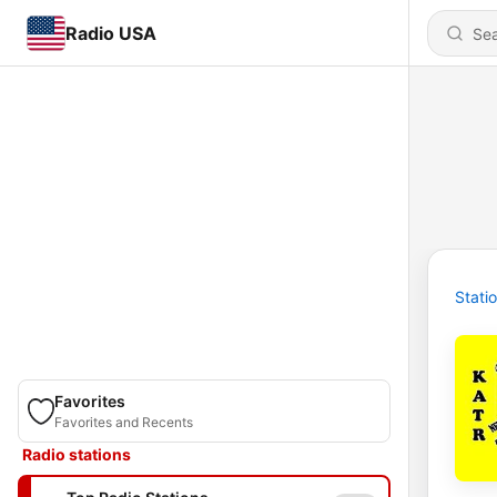
Radio USA
Stati
Favorites
Favorites and Recents
Radio stations