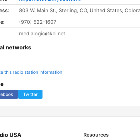
ess:
803 W. Main St., Sterling, CO, United States, Color
e:
(970) 522-1607
l
medialogic@kci.net
al networks
 this radio station information
re
cebook
Twitter
dio USA
Resources