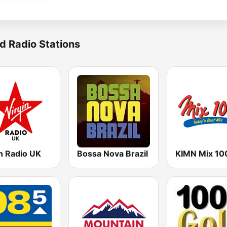
d Radio Stations
n Radio UK
Bossa Nova Brazil