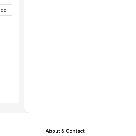
ado
About & Contact