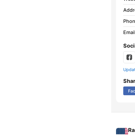
Addr
Phon
Emai
Soci
Update
Sha
Fa
Ra