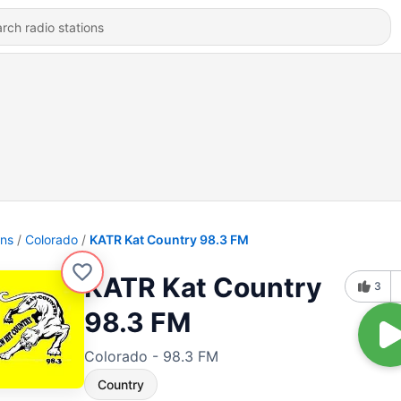
ons
Colorado
KATR Kat Country 98.3 FM
KATR Kat Country
3
98.3 FM
Colorado - 98.3 FM
Country