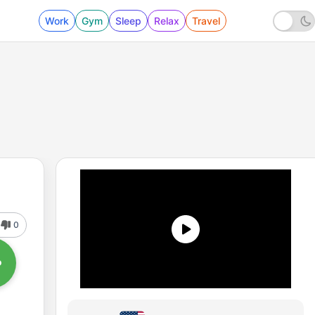
Work
Gym
Sleep
Relax
Travel
0