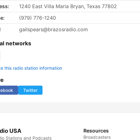
ess:
1240 East Villa Maria Bryan, Texas 77802
e:
(979) 776-1240
l
gailspears@brazosradio.com
al networks
 this radio station information
re
cebook
Twitter
dio USA
Resources
Broadcasters
io Stations and Podcasts