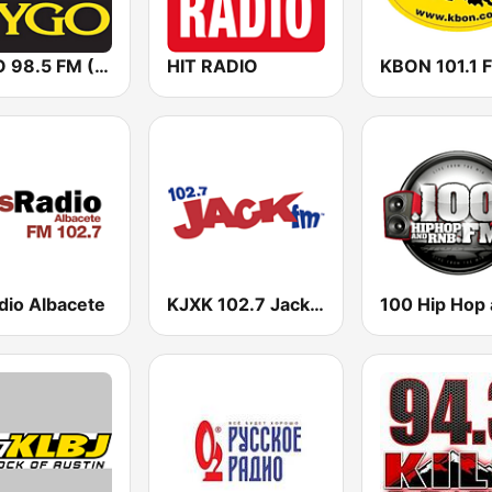
KYGO 98.5 FM (US Only)
HIT RADIO
KBON 101.1 
dio Albacete
KJXK 102.7 Jack FM