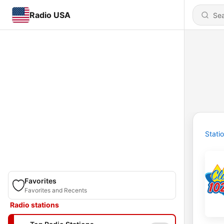
Radio USA
Stati
Favorites
Favorites and Recents
Radio stations