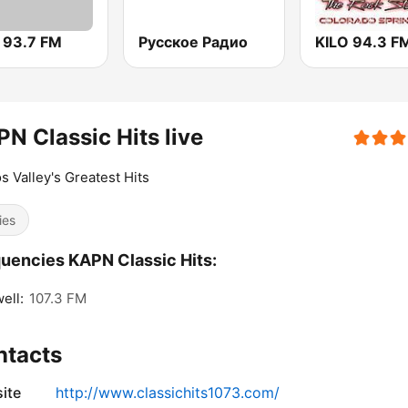
 93.7 FM
Русское Радио
KILO 94.3 F
N Classic Hits live
s Valley's Greatest Hits
ies
uencies KAPN Classic Hits:
ell:
107.3 FM
ntacts
ite
http://www.classichits1073.com/