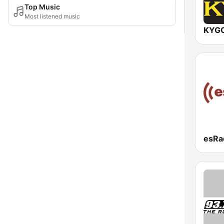
Top Music
Most listened music
esRa