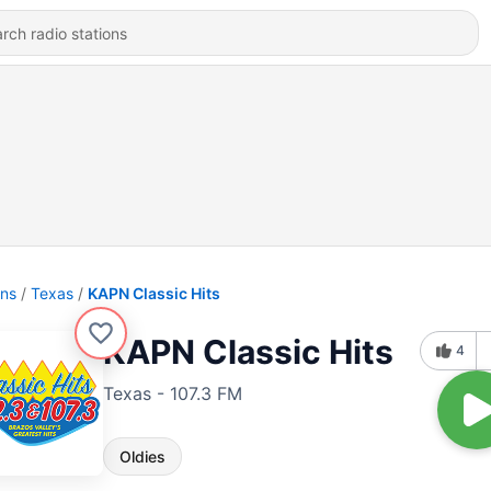
ons
Texas
KAPN Classic Hits
KAPN Classic Hits
4
Texas - 107.3 FM
Oldies