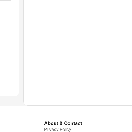
About & Contact
Privacy Policy