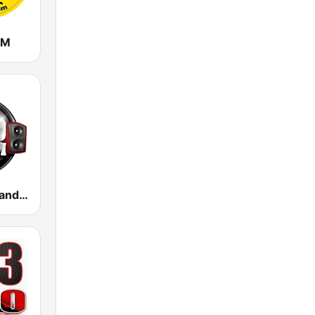
FM
100 Hip Hop and RNB FM