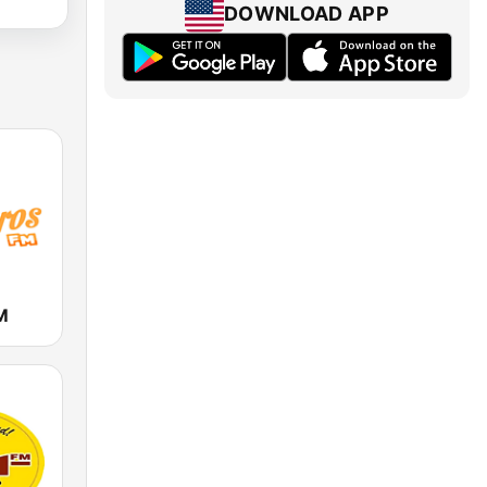
DOWNLOAD APP
M