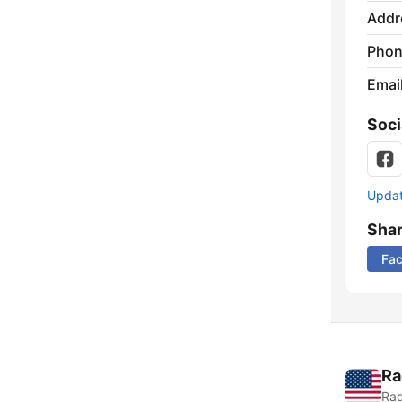
Addr
Phon
Emai
Soci
Update
Sha
Fa
Ra
Rad