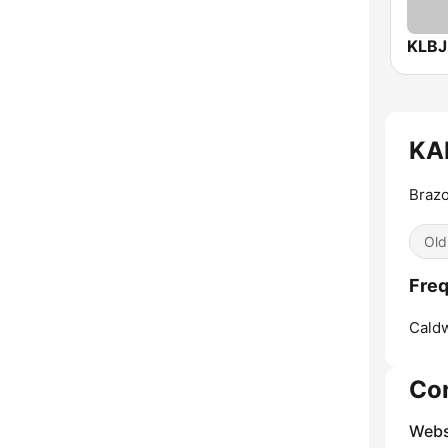
KLBJ
KAP
Brazo
Old
Freq
Caldw
Co
Webs