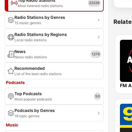
Top Radio Stations
22229
Most listened radio stations
Radio Stations by Genres
Relate
15 music genres
Radio Stations by Regions
Local radio stations
News
1279
News radio stations
Recommended
List of the best radio stations
Podcasts
FM A
Top Podcasts
50
Most popular podcasts
Podcasts by Genres
18 topic genres
Music