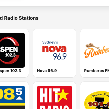
d Radio Stations
spen 102.3
Nova 96.9
Rumberos F