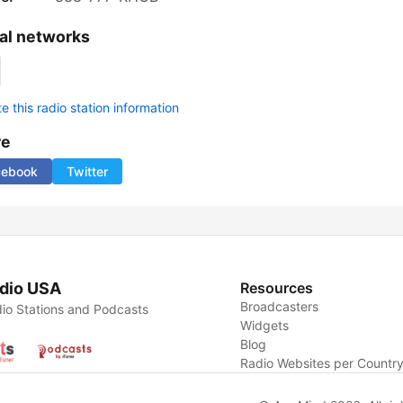
al networks
 this radio station information
re
cebook
Twitter
dio USA
Resources
Broadcasters
io Stations and Podcasts
Widgets
Blog
Radio Websites per Countr