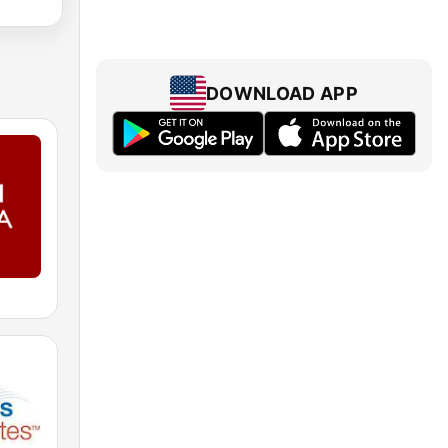
DOWNLOAD APP