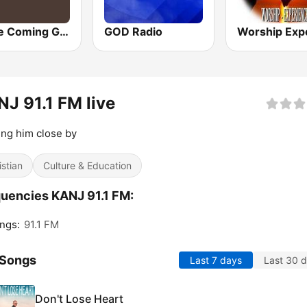
Home Coming Gospel
GOD Radio
J 91.1 FM live
ng him close by
istian
Culture & Education
uencies KANJ 91.1 FM:
ngs:
91.1 FM
 Songs
Last 7 days
Last 30 
Don't Lose Heart