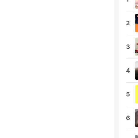
2
3
4
5
6