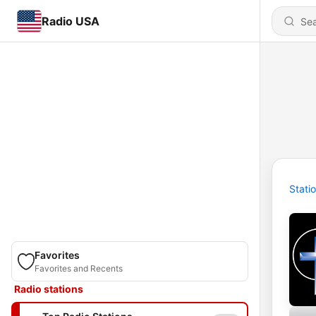
Radio USA
Stati
Favorites
Favorites and Recents
Radio stations