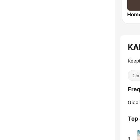
KAN
Keepi
Chr
Freq
Giddi
Top
1