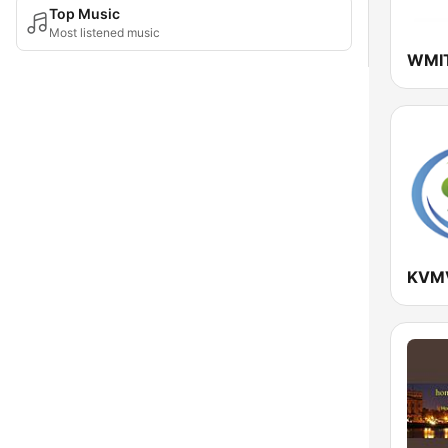
Top Music
Most listened music
KVMV