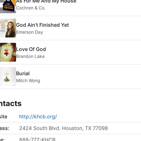
As For Me And My House
Cochren & Co.
God Ain't Finished Yet
Emerson Day
Love Of God
Brandon Lake
Burial
Mitch Wong
ntacts
ite
http://khcb.org/
ess:
2424 South Blvd. Houston, TX 77098
e:
888-777-KHCB