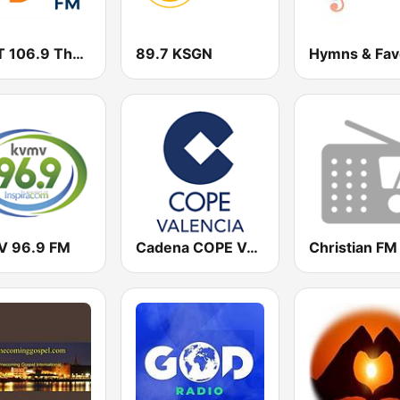
WMIT 106.9 The Light FM
89.7 KSGN
 96.9 FM
Cadena COPE Valencia
Christian FM