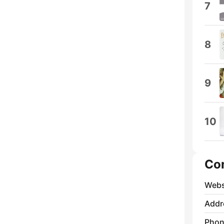
7
8
9
10
Co
Webs
Addr
Phon