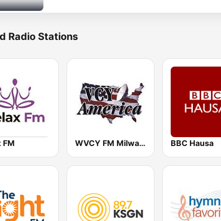
d Radio Stations
x FM
WVCY FM Milwaukee Christian Radio
BBC Hausa