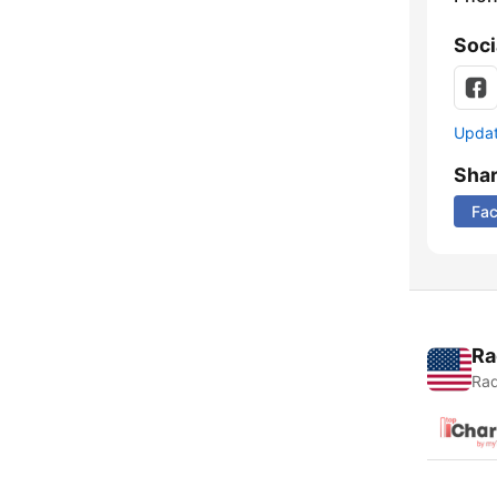
Soci
Update
Sha
Fa
Ra
Rad