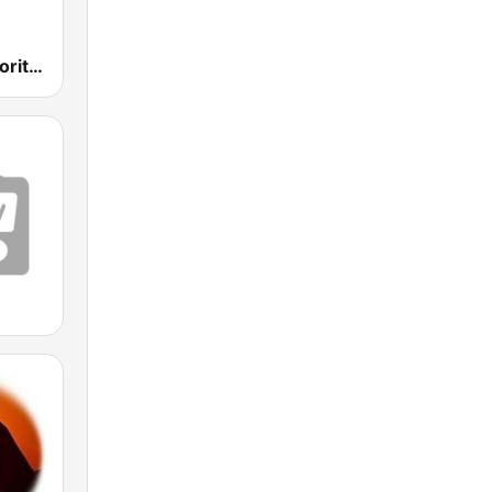
Hymns & Favorites