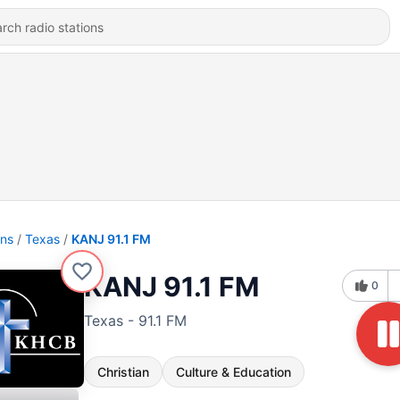
ons
Texas
KANJ 91.1 FM
KANJ 91.1 FM
0
Texas - 91.1 FM
Christian
Culture & Education