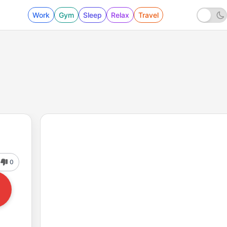
Work
Gym
Sleep
Relax
Travel
0