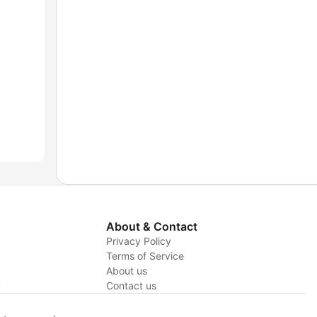
About & Contact
Privacy Policy
Terms of Service
About us
y
Contact us