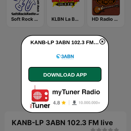
Soft Rock Radio
KLBN La Buena 101.9 FM
HD Radio - Classic Rock
KANB-LP 3ABN 102.3 FM live
DOWNLOAD APP
KANB-LP 3ABN 102.3 FM live