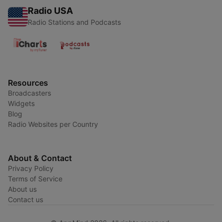
Radio USA
Radio Stations and Podcasts
Resources
Broadcasters
Widgets
Blog
Radio Websites per Country
About & Contact
Privacy Policy
Terms of Service
About us
Contact us