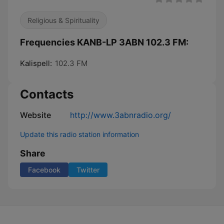
Religious & Spirituality
Frequencies KANB-LP 3ABN 102.3 FM:
Kalispell:
102.3 FM
Contacts
Website
http://www.3abnradio.org/
Update this radio station information
Share
Facebook
Twitter