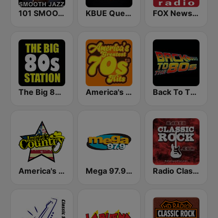
101 SMOOTH JAZZ
KBUE Que Buena 105.5 / 94.3 FM (US Only)
FOX News Radio
The Big 80s Station
America's Greatest 70s Hits
Back To The 80's Radio
America's Country
Mega 97.9 FM
Radio Classic Rock