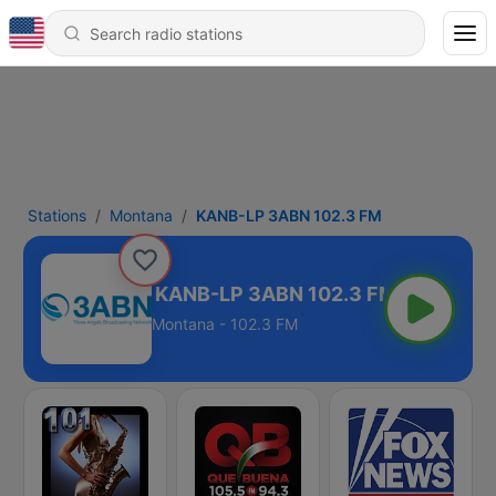
Stations
Montana
KANB-LP 3ABN 102.3 FM
KANB-LP 3ABN 102.3 FM
Montana - 102.3 FM