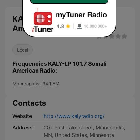
KALY-LP 101.7 Somali
American Radio live
Local
Frequencies KALY-LP 101.7 Somali
American Radio:
Minneapolis:
94.1 FM
Contacts
Website
http://www.kalyradio.org/
Address:
207 East Lake street, Minneapolis,
MN, United States, Minnesota