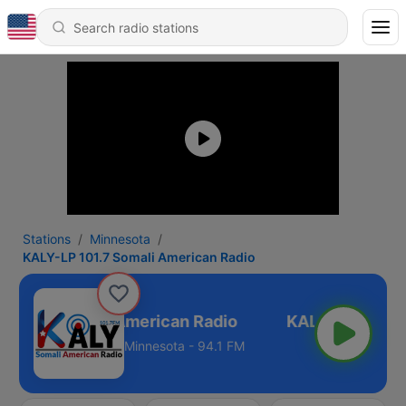
Stations
Minnesota
KALY-LP 101.7 Somali American Radio
 101.7 Somali American Radio
Minnesota - 94.1 FM