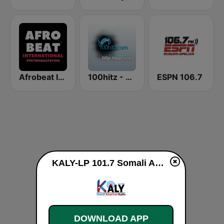
Afrobeat Inter
100hitz - Hip Hop Hitz
ESPN 106.7
KALY-LP 101.7 Somali American Radio live
DOWNLOAD APP