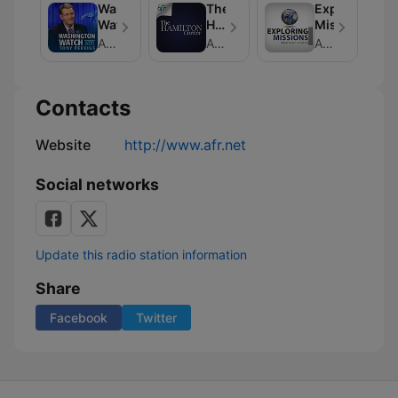
Washington
The
Exploring
Watch
Hamilton
Missions
Corner
American Family Association
American Family Association
American Family Association
Contacts
Website
http://www.afr.net
Social networks
Update this radio station information
Share
Facebook
Twitter