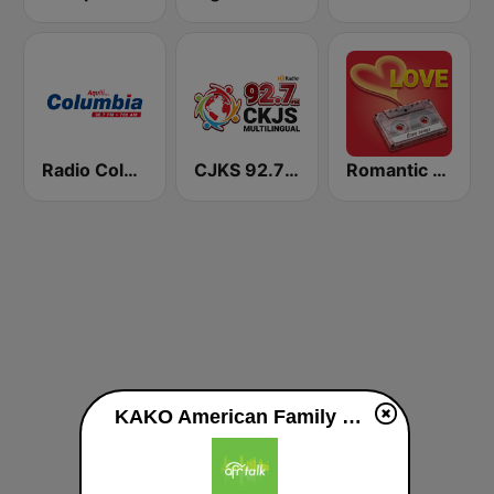
Radio Columbia
CJKS 92.7 FM
Romantic Vibes
KAKO American Family Radio 91.3 FM live