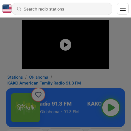
Stations
Oklahoma
KAKO American Family Radio 91.3 FM
ican Family Radio 91.3 FM
Oklahoma - 91.3 FM