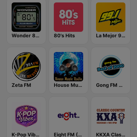
Wonder 80's
80's Hits
La Mejor 99.1
Zeta FM
House Music Radio
Gong FM Best of 2000
K-Pop Vibes
Eight FM (One FM 881)
KKXA Classic Country 1520