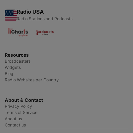
Radio USA
Radio Stations and Podcasts
Resources
Broadcasters
Widgets
Blog
Radio Websites per Country
About & Contact
Privacy Policy
Terms of Service
About us
Contact us