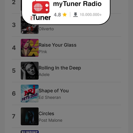
2
Laira
Fall In Love Too Easy
3
Oliverto
Raise Your Glass
4
P!nk
Rolling In the Deep
5
Adele
Shape of You
6
Ed Sheeran
Circles
7
Post Malone