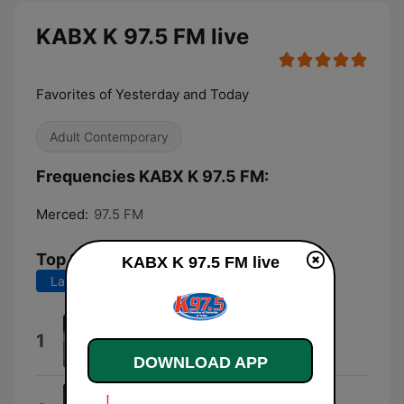
KABX K 97.5 FM live
Favorites of Yesterday and Today
Adult Contemporary
Frequencies KABX K 97.5 FM:
Merced:
97.5 FM
Top Songs
KABX K 97.5 FM live
Last 7 days
Last 30 days
I Knew You Were Trouble.
1
Taylor Swift
DOWNLOAD APP
Audry Nuna