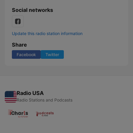
Social networks
Update this radio station information
Share
Facebook
Twitter
Radio USA
Radio Stations and Podcasts