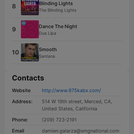
Blinding Lights
8
The Blinding Lights
Dance The Night
9
Dua Lipa
Smooth
10
Santana
Contacts
Website
http://www.975kabx.com/
Address:
514 W 19th street, Merced, CA,
United States, California
Phone:
(209) 723-2191
Email
damien.galarza@smgnational.com