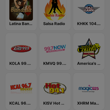
Latina Bandida!
Salsa Radio
KHKK 104.1 The Hawk FM
KOLA 99.9 FM
KMVQ 99.7 Now FM
America's Country
KCAL 96.7 Rocks FM
KISV Hot 94.1 FM
XHRM Magic 92.5 FM