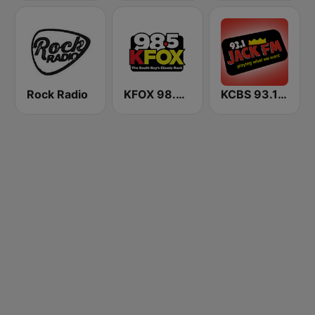
Rock Radio
KFOX 98.5 FM KUFX
KCBS 93.1 Jack FM (US Only)