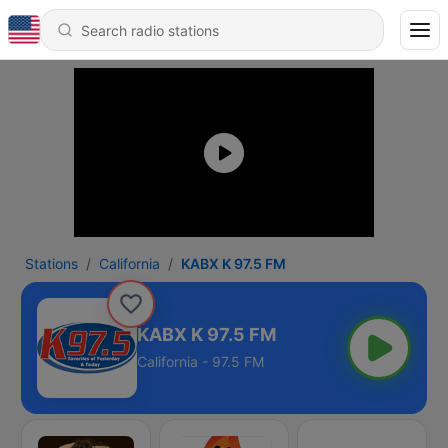
Stations
California
KABX K 97.5 FM
KABX K 97.5 FM
California - 97.5 FM