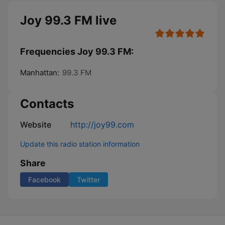
Joy 99.3 FM live
Frequencies Joy 99.3 FM:
Manhattan:
99.3 FM
Contacts
Website
http://joy99.com
Update this radio station information
Share
Facebook
Twitter