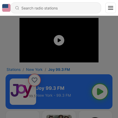
Stations
New York
Joy 99.3 FM
Joy 99.3 FM
New York - 99.3 FM