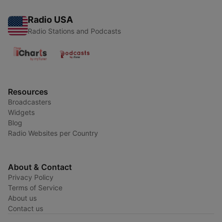
Radio USA
Radio Stations and Podcasts
Resources
Broadcasters
Widgets
Blog
Radio Websites per Country
About & Contact
Privacy Policy
Terms of Service
About us
Contact us