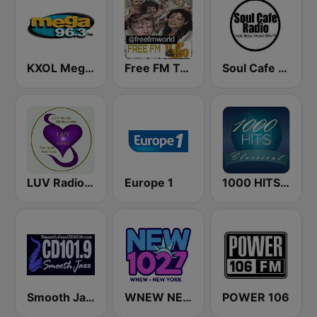
KXOL Mega 96.3 FM
Free FM Top 100 USA
Soul Cafe Radio
LUV Radio New York
Europe 1
1000 HITS Classical Music
Smooth Jazz Cd101.9 New York
WNEW NEW 102.7
POWER 106