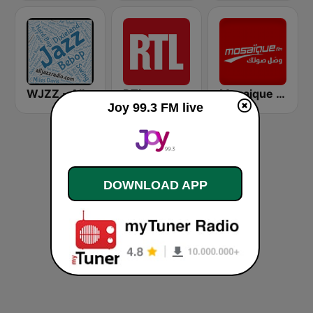
WJZZ - All Jazz Radio
RTL
Mosaique FM (موزاييك إف إم)
Joy 99.3 FM live
DOWNLOAD APP