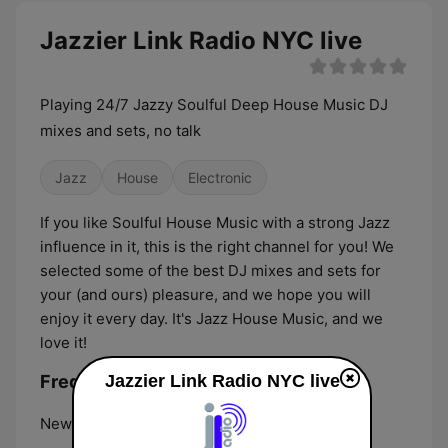
Jazzier Link Radio NYC live
Playing 24/7 Jazzy Soulful Deep House Music DJ
mixes and sets, no talk
Jazz
House
Electronic
If you like Soulful House Music with a strong Jazz
influence in it, this is the right channel for you! We
selected some of the best DJ mixes and sets for
your (and ours) pleasure, and we hope you will
enjoy it every day. It's Jazz House Music, and we
love it!
Frequencies Jazzier Link Radio NYC:
Jazzier Link Radio NYC live
New York City:
Online