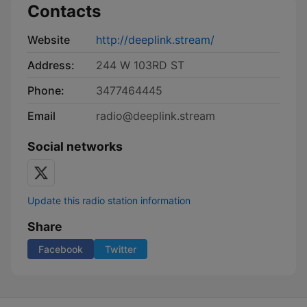
Contacts
Website
http://deeplink.stream/
Address:
244 W 103RD ST
Phone:
3477464445
Email
radio@deeplink.stream
Social networks
Update this radio station information
Share
Facebook
Twitter