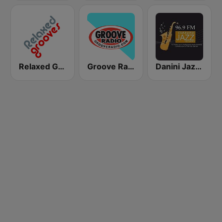
Relaxed Grooves
Groove Radio
Danini Jazz FM Radio