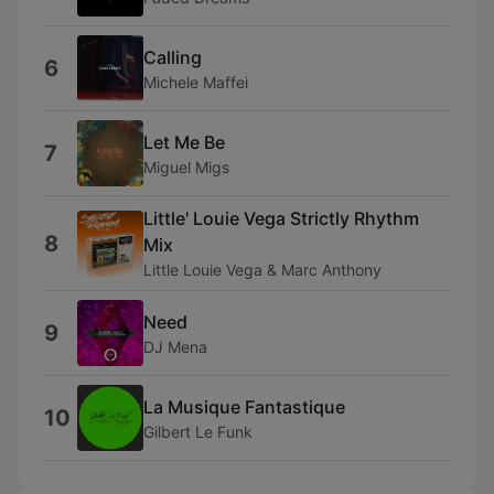
Calling
6
Michele Maffei
Let Me Be
7
Miguel Migs
Little' Louie Vega Strictly Rhythm
8
Mix
Little Louie Vega & Marc Anthony
Need
9
DJ Mena
La Musique Fantastique
10
Gilbert Le Funk