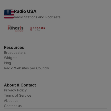
Radio USA
Radio Stations and Podcasts
Resources
Broadcasters
Widgets
Blog
Radio Websites per Country
About & Contact
Privacy Policy
Terms of Service
About us
Contact us