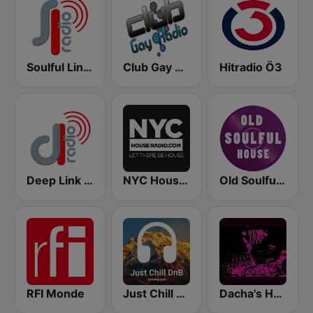
Soulful Link Radio NYC
Club Gay Radio
Hitradio Ö3
Deep Link Radio NYC
NYC House Radio
Old Soulful House Music
RFI Monde
Just Chill DnB
Dacha's House Mixes