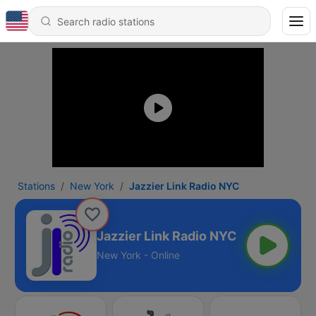
Stations
New York
Jazzier Link Radio NYC
Jazzier Link Radio NYC
New York - Online