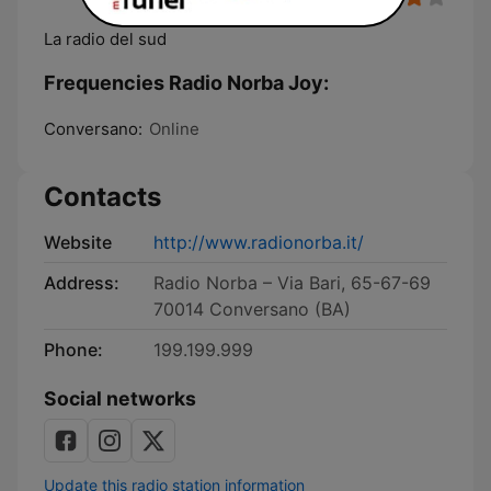
La radio del sud
Frequencies Radio Norba Joy:
Conversano:
Online
Contacts
Website
http://www.radionorba.it/
Address:
Radio Norba – Via Bari, 65-67-69
70014 Conversano (BA)
Phone:
199.199.999
Social networks
Update this radio station information