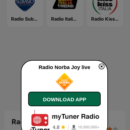
Radio Subasio Collection
Radio Italia Trend
Radio Kiss Kiss Italia
Radio Norba Joy live
DOWNLOAD APP
Radio Norba Joy