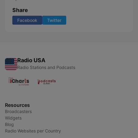
Share
Facebook
Twitter
Radio USA
Radio Stations and Podcasts
Resources
Broadcasters
Widgets
Blog
Radio Websites per Country