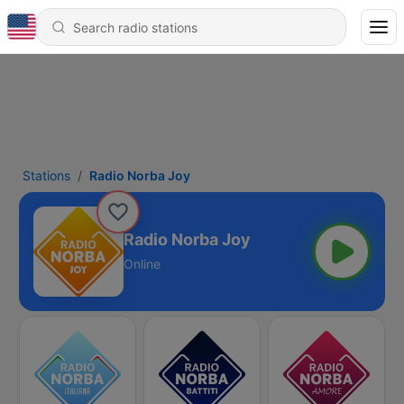
Stations
Radio Norba Joy
Radio Norba Joy
Online