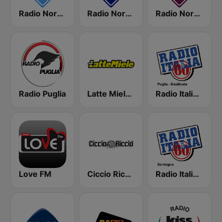
Radio Norba Italiana
Radio Norba Batiti
Radio Norba Amore
Radio Puglia
Latte Miele Puglia
Radio Italia Anni 60 - Puglia
Love FM
Ciccio Riccio
Radio Italia Anni 60 - Sardegna