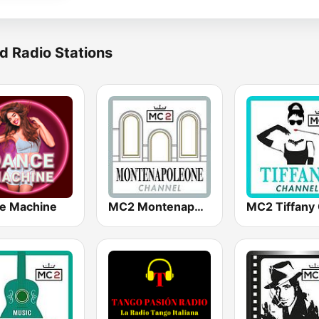
d Radio Stations
e Machine
MC2 Montenapoleone Channel