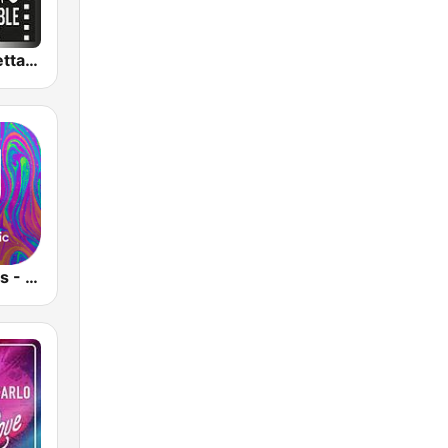
MC2 Unforgettable Channel
Cool Jazz Hits - United Music