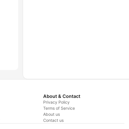
About & Contact
Privacy Policy
Terms of Service
About us
y
Contact us