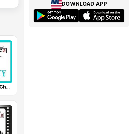
DOWNLOAD APP
MC2 Tiffany Channel