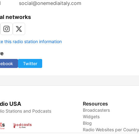
l
social@onemediaitaly.com
al networks
 this radio station information
re
cebook
Twitter
dio USA
Resources
Broadcasters
io Stations and Podcasts
Widgets
Blog
Radio Websites per Countr