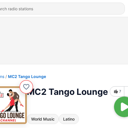
ons
MC2 Tango Lounge
MC2 Tango Lounge
7
World Music
Latino