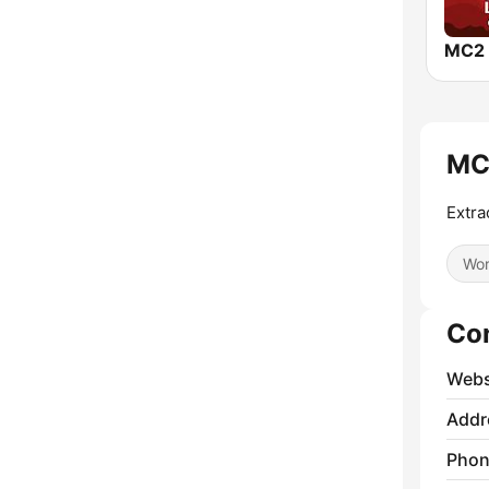
MC
Extra
Wor
Co
Webs
Addr
Phon