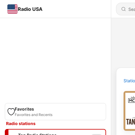
Radio USA
Stati
Favorites
Favorites and Recents
Radio stations