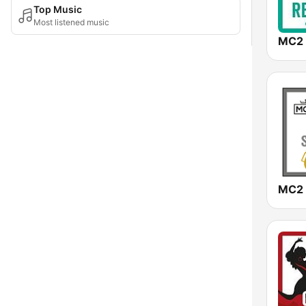
Top Music
Most listened music