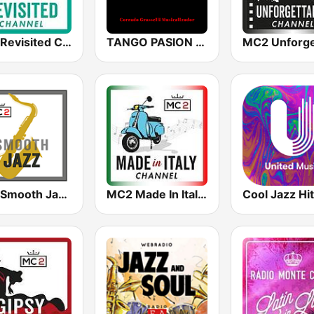
MC2 Revisited Channel
TANGO PASION RADIO
MC2 Smooth Jazz Channel
MC2 Made In Italy Channel