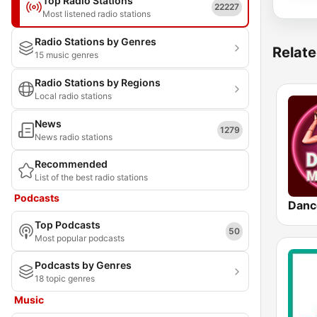
Top Radio Stations
22227
Most listened radio stations
Radio Stations by Genres
Relate
15 music genres
Radio Stations by Regions
Local radio stations
News
1279
News radio stations
Recommended
List of the best radio stations
Podcasts
Danc
Top Podcasts
50
Most popular podcasts
Podcasts by Genres
18 topic genres
Music