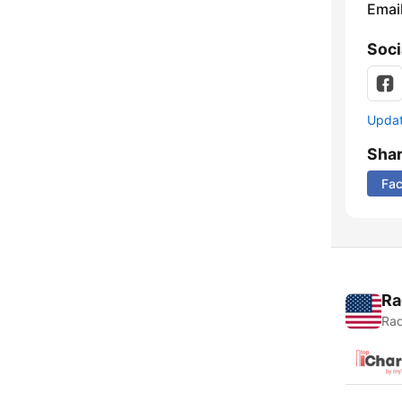
Emai
Soci
Update
Sha
Fa
Ra
Rad