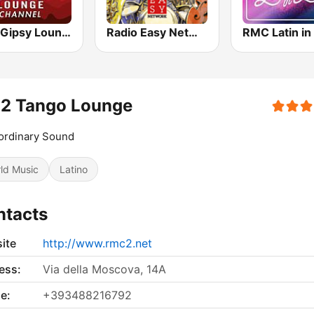
MC2 Gipsy Lounge Channel
Radio Easy Network Jazz & Soul
RMC Latin in
2 Tango Lounge
ordinary Sound
ld Music
Latino
ntacts
ite
http://www.rmc2.net
ess:
Via della Moscova, 14A
e:
+393488216792