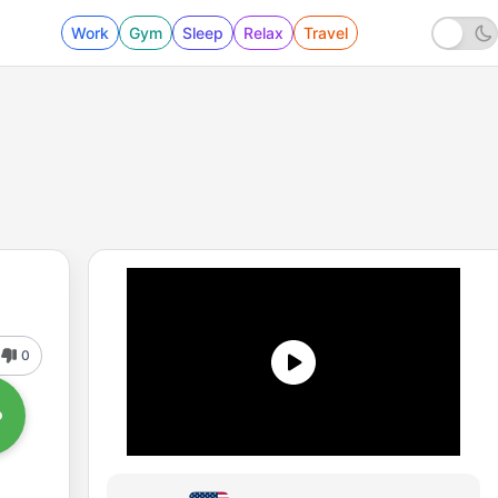
Work
Gym
Sleep
Relax
Travel
0