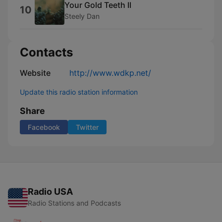
Your Gold Teeth II
10
Steely Dan
Contacts
Website
http://www.wdkp.net/
Update this radio station information
Share
Facebook
Twitter
Radio USA
Radio Stations and Podcasts