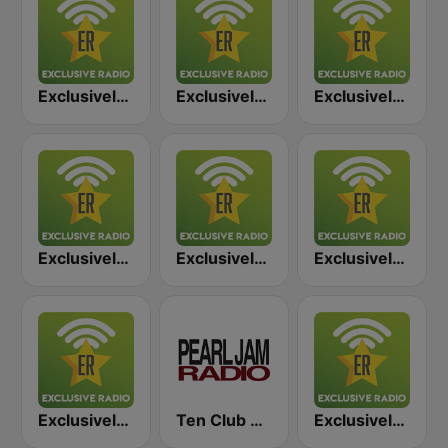
Exclusively Stevie Ray Vaughan
Exclusively Steely Dan
Exclusively Jimi Hendrix
Exclusively Toto
Exclusively Genesis
Exclusively Van Halen
Exclusively Billy Joel
Ten Club Radio / Pearl Jam Radio
Exclusively Boston