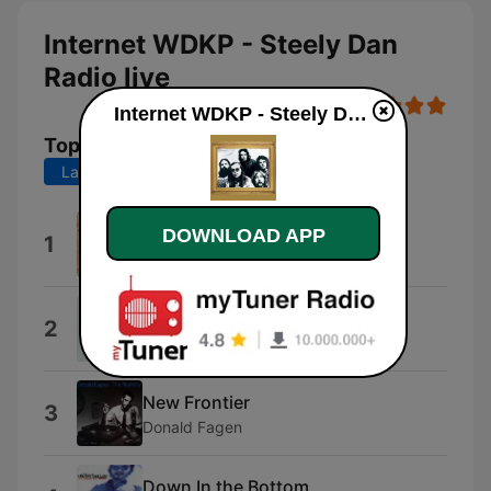
Internet WDKP - Steely Dan
Radio live
Internet WDKP - Steely Dan Radio live
Top Songs
Last 7 days
Last 30 days
Do It Again
DOWNLOAD APP
1
Steely Dan
The Boston Rag
2
Steely Dan
New Frontier
3
Donald Fagen
Down In the Bottom