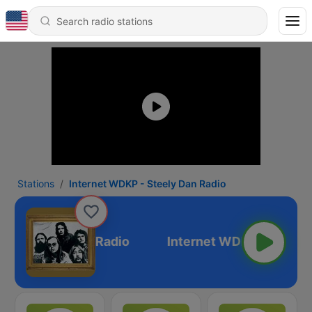
Stations
Internet WDKP - Steely Dan Radio
P - Steely Dan Radio