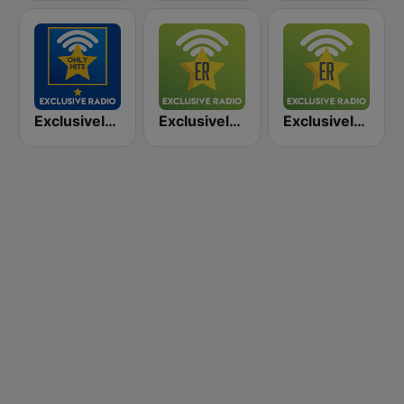
Exclusively Bruce Springsteen - HITS
Exclusively Guns N Roses
Exclusively Neil Young