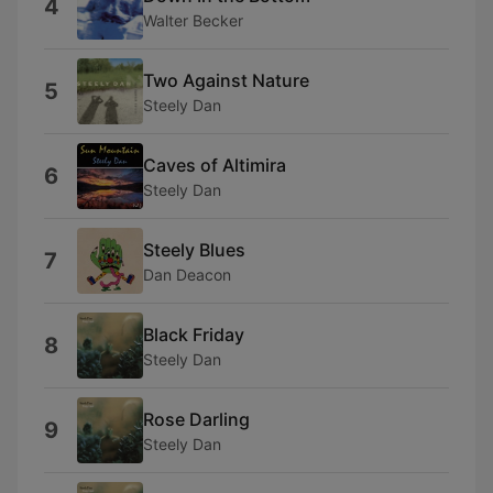
4
Walter Becker
Two Against Nature
5
Steely Dan
Caves of Altimira
6
Steely Dan
Steely Blues
7
Dan Deacon
Black Friday
8
Steely Dan
Rose Darling
9
Steely Dan