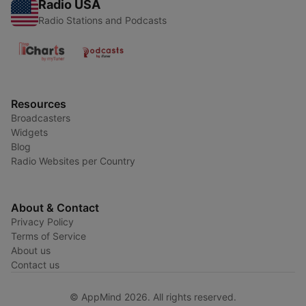
Radio USA
Radio Stations and Podcasts
Resources
Broadcasters
Widgets
Blog
Radio Websites per Country
About & Contact
Privacy Policy
Terms of Service
About us
Contact us
© AppMind 2026. All rights reserved.