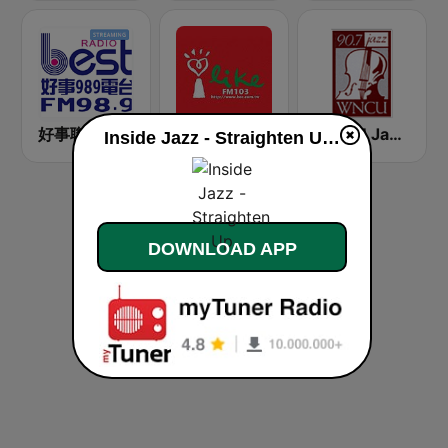
好事聯播網 Best Radio FM98.9
中廣流行網 I like radio
WNCU Jazz Radio 90.7 FM
Inside Jazz - Straighten Up live
DOWNLOAD APP