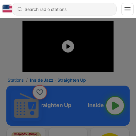
Stations
Inside Jazz - Straighten Up
Inside Jazz - Straighten Up