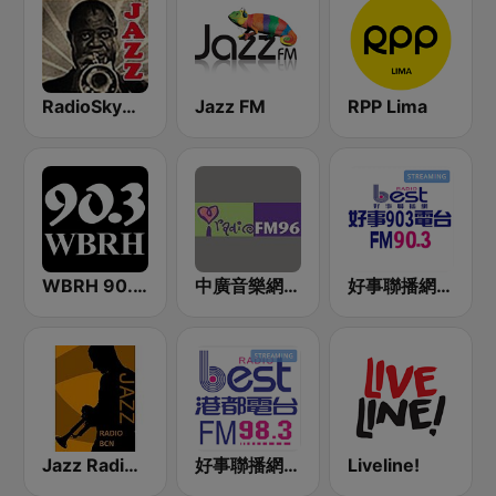
RadioSkyMusic Jazz
Jazz FM
RPP Lima
WBRH 90.3 Classic Jazz and Smooth Jazz
中廣音樂網 i Radio FM96.3
好事聯播網 Best Radio FM90.3
Jazz Radio Bcn
好事聯播網 港都983 Best Radio FM98.3
Liveline!