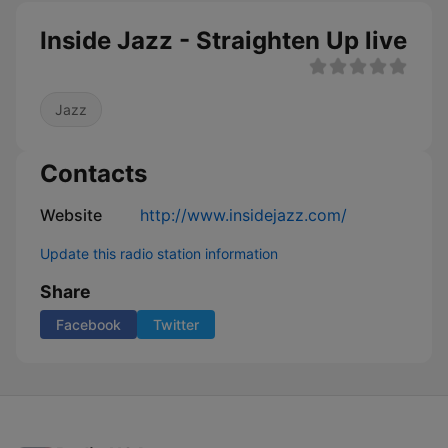
Inside Jazz - Straighten Up live
Jazz
Contacts
Website
http://www.insidejazz.com/
Update this radio station information
Share
Facebook
Twitter