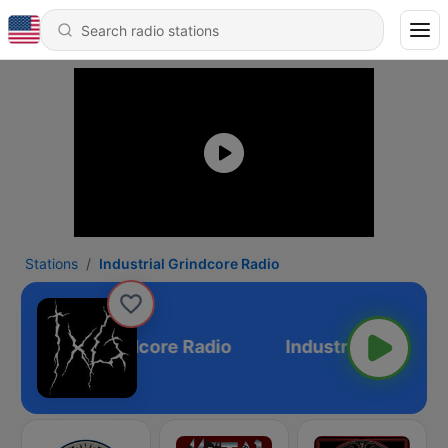
Stations
Industrial Grindcore Radio
Industrial Grindcore Radio