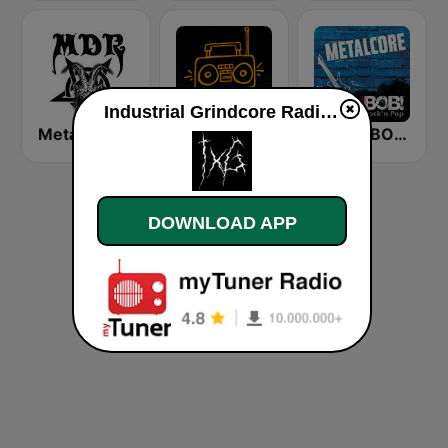
Industrial Grindcore Radio live
Metal Devastation Radio
Click Your Radio Metal & Punk
RADIO BOB! Metalcore
DOWNLOAD APP