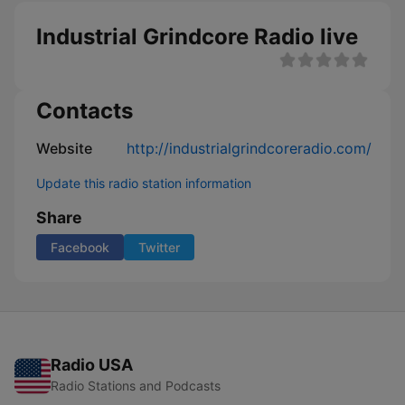
Industrial Grindcore Radio live
Contacts
Website
http://industrialgrindcoreradio.com/
Update this radio station information
Share
Facebook
Twitter
Radio USA
Radio Stations and Podcasts