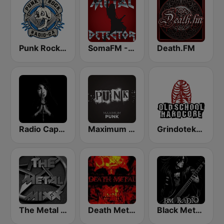
Punk Rock Radio
SomaFM - Metal Detector
Death.FM
Radio Caprice - Gothic Metal
Maximum Punk
Grindoteka Old School Hardcore
The Metal MIXX
Death Metal!
Black Metal Radio