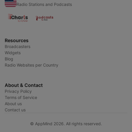
Radio Stations and Podcasts
Resources
Broadcasters
Widgets
Blog
Radio Websites per Country
About & Contact
Privacy Policy
Terms of Service
About us
Contact us
© AppMind 2026. All rights reserved.