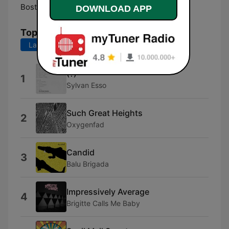
Boston:
Online
DOWNLOAD APP
Top Songs
Last 7 days
Last 30 days
(?)
1
Sylvan Esso
Such Great Heights
2
Oxygenfad
Candid
3
Balu Brigada
Impressively Average
4
Brigitte Calls Me Baby