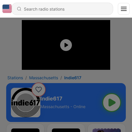
Stations
Massachusetts
Indie617
Indie617
Massachusetts - Online