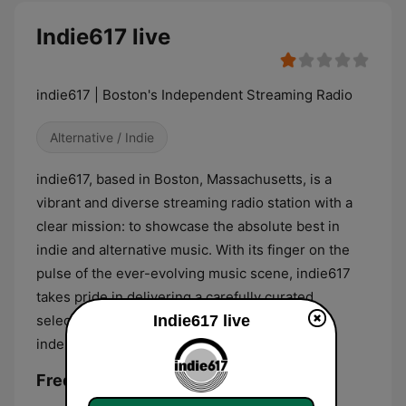
Indie617 live
indie617 | Boston's Independent Streaming Radio
Alternative / Indie
indie617, based in Boston, Massachusetts, is a
vibrant and diverse streaming radio station with a
clear mission: to showcase the absolute best in
indie and alternative music. With its finger on the
pulse of the ever-evolving music scene, indie617
takes pride in delivering a carefully curated
selection of tracks that embody the spirit of
Indie617 live
independent and alternative music.
Frequencies Indie617: