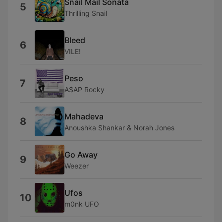
Snail Mail Sonata
5
Thrilling Snail
Bleed
6
VILE!
Peso
7
A$AP Rocky
Mahadeva
8
Anoushka Shankar & Norah Jones
Go Away
9
Weezer
Ufos
10
m0nk UFO