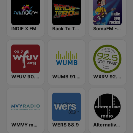
INDIE X FM
Back To The 80's Radio
SomaFM - Indie Pop Rocks!
WFUV 90.7 FM
WUMB 91.9 FM
WXRV 92.5 The River
WMVY mvyradio
WERS 88.9
Alternative Radio