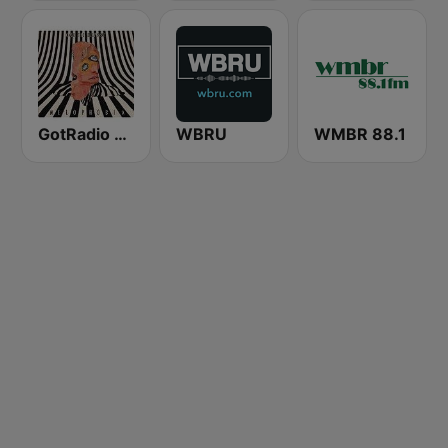
GotRadio - Alternative
WBRU
WMBR 88.1