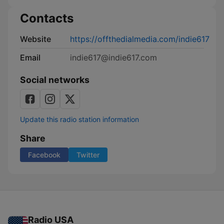
Contacts
Website
https://offthedialmedia.com/indie617
Email
indie617@indie617.com
Social networks
Update this radio station information
Share
Facebook
Twitter
Radio USA