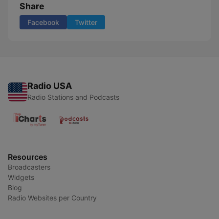
Share
Facebook
Twitter
Radio USA
Radio Stations and Podcasts
Resources
Broadcasters
Widgets
Blog
Radio Websites per Country