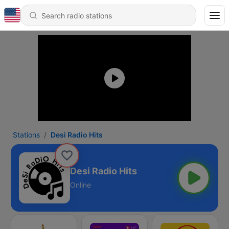
Stations
Desi Radio Hits
Desi Radio Hits
Online