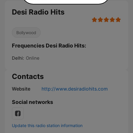
Desi Radio Hits
Bollywood
Frequencies Desi Radio Hits:
Delhi:
Online
Contacts
Website
http://www.desiradiohits.com
Social networks
Update this radio station information