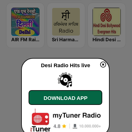
AIR FM Rainbow Dehli
Sri Harmandir Sahib
Hindi Desi Bollywood Evergreen Hits - Channel 2
Desi Radio Hits live
DOWNLOAD APP