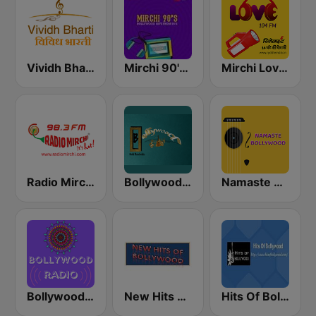
Vividh Bharti (विविध भारती)
Mirchi 90's Radio - Filmy hits
Mirchi Love Hindi
Radio Mirchi 98.3 FM
Bollywood Gold Revivals
Namaste Bollywood
Bollywood Mohammed Rafi
New Hits Of Bollywood
Hits Of Bollywood