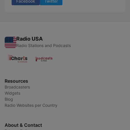
Facebook
Twitter
Radio USA
Radio Stations and Podcasts
Resources
Broadcasters
Widgets
Blog
Radio Websites per Country
About & Contact