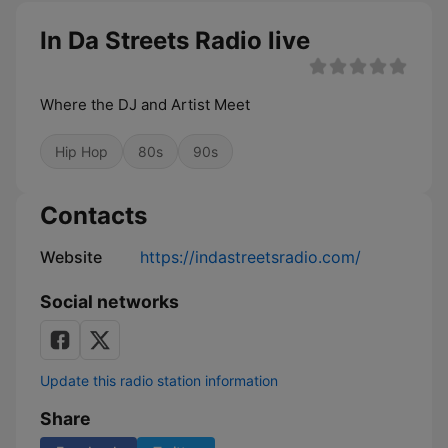
In Da Streets Radio live
Where the DJ and Artist Meet
Hip Hop
80s
90s
Contacts
Website
https://indastreetsradio.com/
Social networks
Update this radio station information
Share