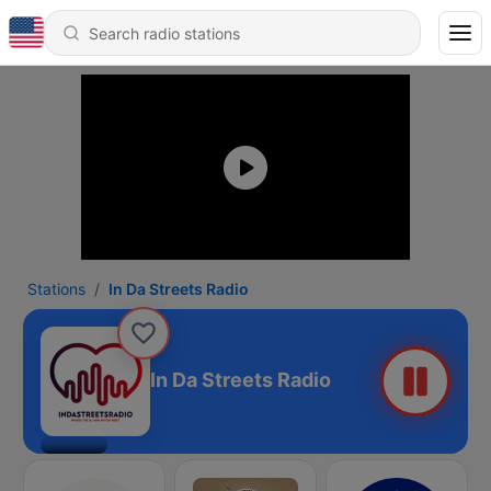
Stations
In Da Streets Radio
In Da Streets Radio