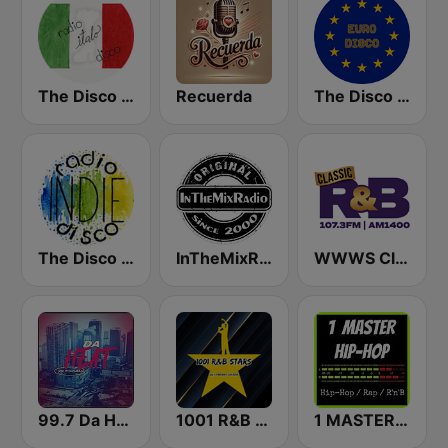
The Disco Paradise - Italo Disco
Recuerda
The Disco Paradise - Euro Disco
The Disco Paradise - Indie Disco
InTheMixRadio
WWWS Classic R&B 107.3 & 1400 AM
99.7 Da Heat Miami
1001 R&B STARS
1 MASTER HIP-HOP