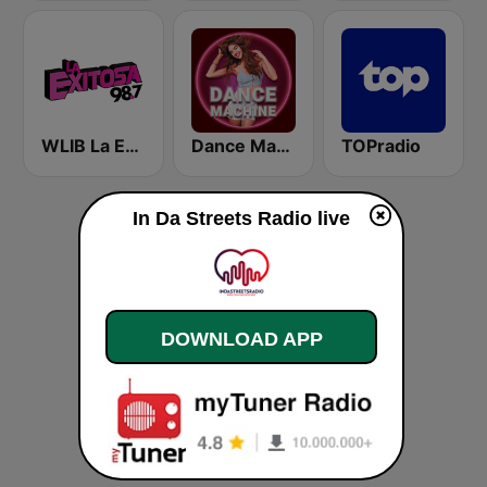
WLIB La Exitosa 98.7 y 1190
Dance Machine
TOPradio
In Da Streets Radio live
DOWNLOAD APP