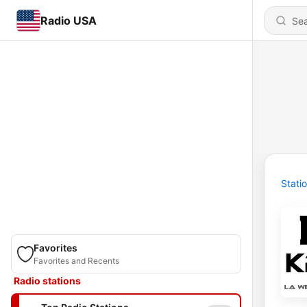
Radio USA
Stati
Favorites
Favorites and Recents
Radio stations