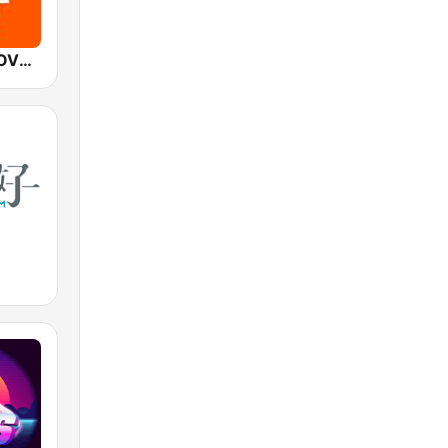
Mediacorp LOVE 972