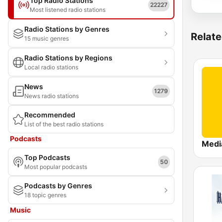
Top Radio Stations
22227
Most listened radio stations
Radio Stations by Genres
Relate
15 music genres
Radio Stations by Regions
Local radio stations
News
1279
News radio stations
Recommended
List of the best radio stations
Podcasts
Top Podcasts
50
Most popular podcasts
Podcasts by Genres
18 topic genres
Music