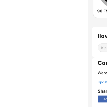
96 F
Ilo
K-p
Co
Webs
Update
Sha
Fa