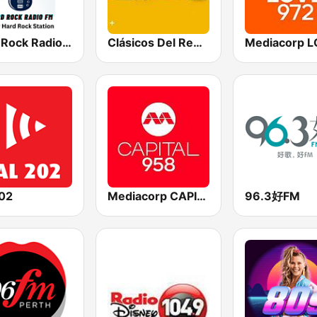
Hard Rock Radio FM
Clásicos Del Reggaetón
202
Mediacorp CAPITAL 958
96.3好FM