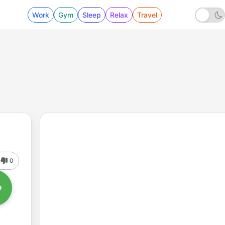
Work
Gym
Sleep
Relax
Travel
0