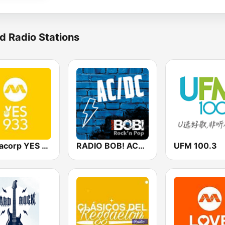
d Radio Stations
Mediacorp YES 933
RADIO BOB! ACDC
UFM 100.3