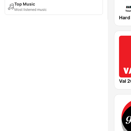
Top Music
Most listened music
Val 