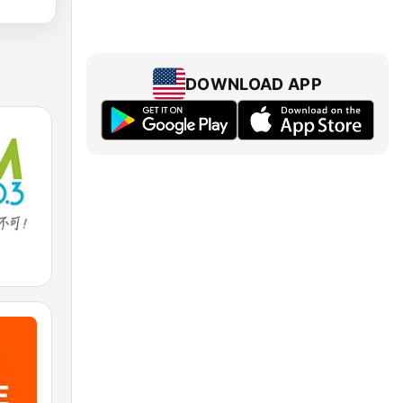
DOWNLOAD APP