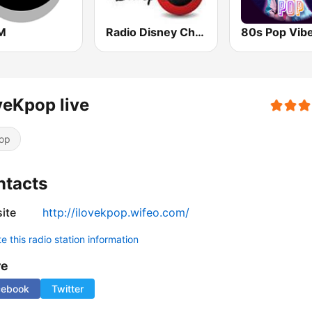
M
Radio Disney Chile
80s Pop Vib
veKpop live
op
ntacts
ite
http://ilovekpop.wifeo.com/
 this radio station information
re
cebook
Twitter