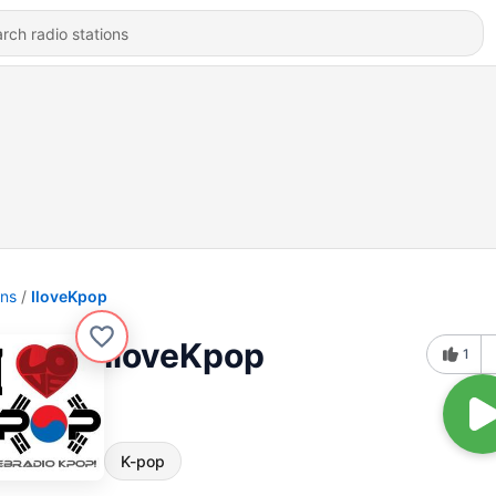
ons
IloveKpop
IloveKpop
1
K-pop