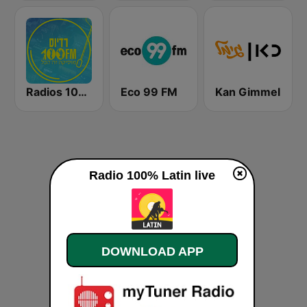
Radios 100FM (רדיוס)
Eco 99 FM
Kan Gimmel
Radio 100% Latin live
DOWNLOAD APP