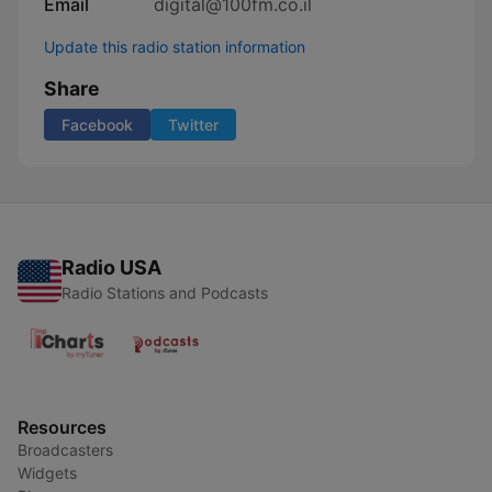
Email
digital@100fm.co.il
Update this radio station information
Share
Facebook
Twitter
Radio USA
Radio Stations and Podcasts
Resources
Broadcasters
Widgets