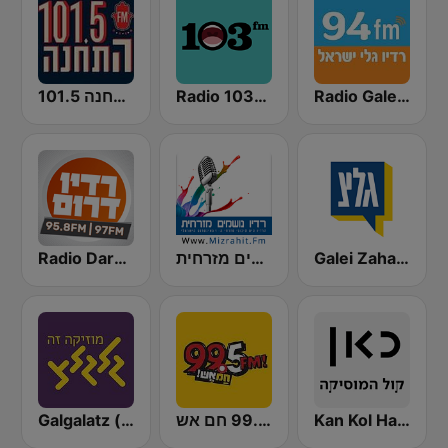
התחנה 101.5
Radio 103FM
Radio Galey Israel (רדיו גלי ישראל)
Radio Darom
רדיו נושמים מזרחית (Mizrahit Fm)
Galei Zahal (גלי צה"ל)
Galgalatz (גלגלצ רדיו)
רדיו 99.5 חם אש
Kan Kol Ha-Music