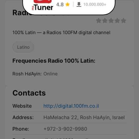
Radio 100% Latin
100% Latin — a Radios 100FM digital channel
Latino
Frequencies Radio 100% Latin:
Rosh Ha‘Ayin:
Online
Contacts
Website
http://digital.100fm.co.il
Address:
HaMelacha 22, Rosh HaAyin, Israel
Phone:
+972-3-902-9980