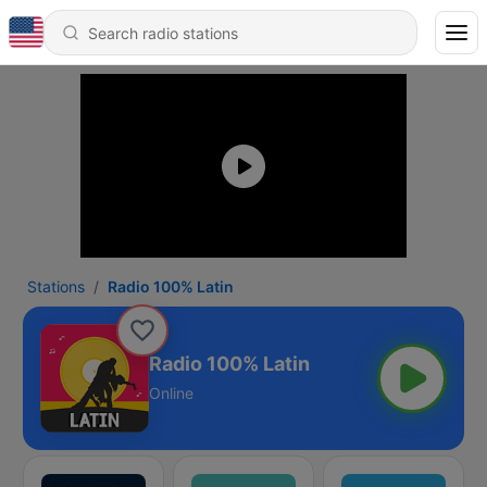
Stations
Radio 100% Latin
Radio 100% Latin
Online