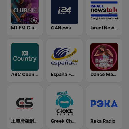
M1.FM Club Mix
i24News
Israel News Talk
ABC Country
España FM 92.9 FM
Dance Machine
正聲廣播網路綜合台 (CSBC Life)
Greek Choice FM
Reka Radio