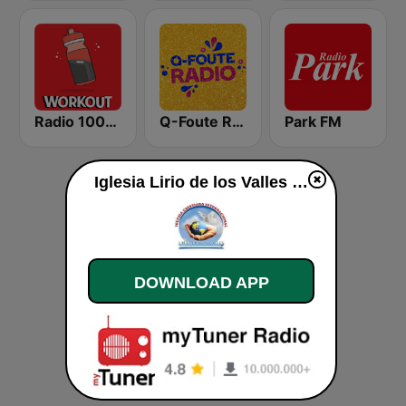
Radio 100% Workout
Q-Foute Radio
Park FM
Iglesia Lirio de los Valles live
DOWNLOAD APP