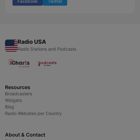
Facebook
Twitter
Radio USA
Radio Stations and Podcasts
Resources
Broadcasters
Widgets
Blog
Radio Websites per Country
About & Contact