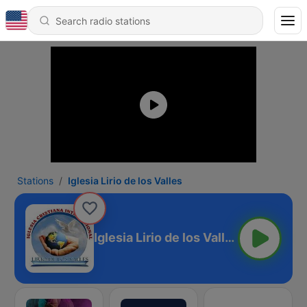
Stations
Iglesia Lirio de los Valles
Iglesia Lirio de los Valles