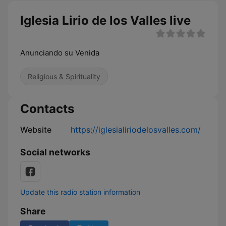
Iglesia Lirio de los Valles live
Anunciando su Venida
Religious & Spirituality
Contacts
Website
https://iglesialiriodelosvalles.com/
Social networks
Update this radio station information
Share