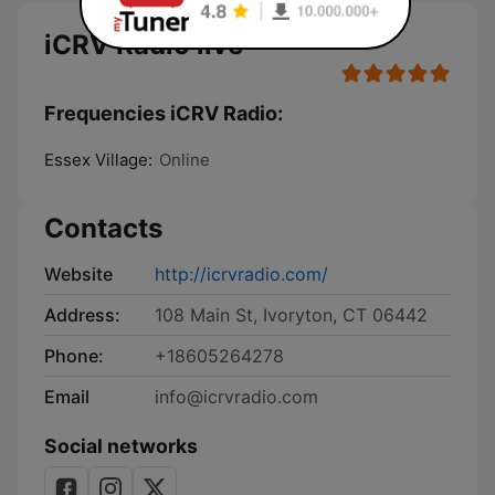
iCRV Radio live
Frequencies iCRV Radio:
Essex Village:
Online
Contacts
Website
http://icrvradio.com/
Address:
108 Main St, Ivoryton, CT 06442
Phone:
+18605264278
Email
info@icrvradio.com
Social networks