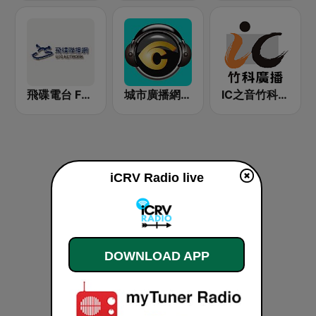
飛碟電台 FM92.1
城市廣播網 城市廣播 98.3 FM
IC之音竹科廣播 FM97.5
iCRV Radio live
DOWNLOAD APP