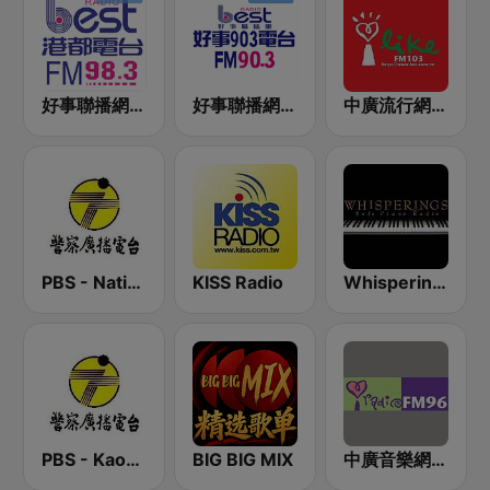
好事聯播網 港都983 Best Radio FM98.3
好事聯播網 Best Radio FM90.3
中廣流行網 I like radio
PBS - National Transportation
KISS Radio
Whisperings:Solo Piano Radio - 鋼琴獨奏網路音樂電台
PBS - Kaohsiung Sub-Station
BIG BIG MIX
中廣音樂網 i Radio FM96.3