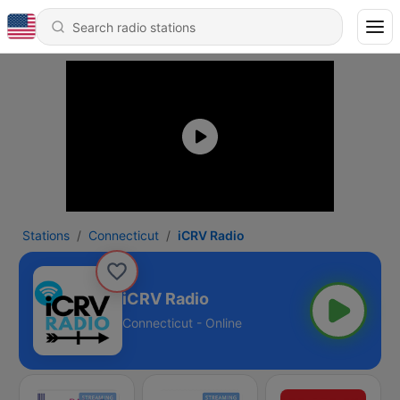
Stations
Connecticut
iCRV Radio
iCRV Radio
Connecticut - Online