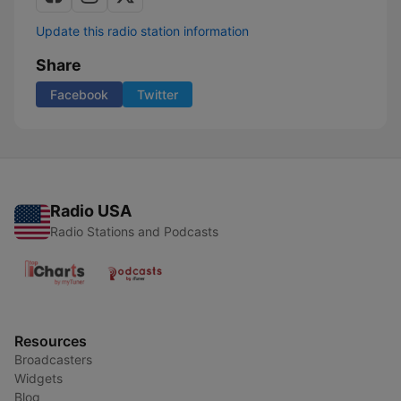
Update this radio station information
Share
Facebook
Twitter
Radio USA
Radio Stations and Podcasts
Resources
Broadcasters
Widgets
Blog