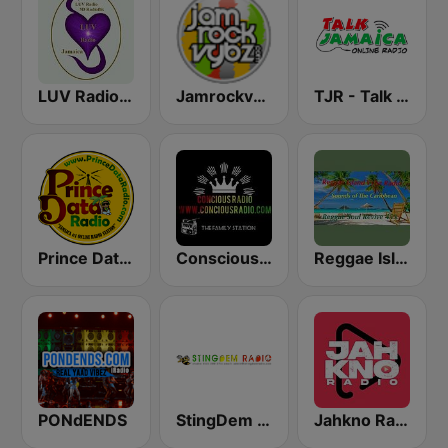
LUV Radio Jamaica
Jamrockvybz Radio
TJR - Talk Jamaica Radio
Prince Data Radio
Conscious Radio
Reggae Island Vybz
PONdENDS
StingDem Internet Radio
Jahkno Radio