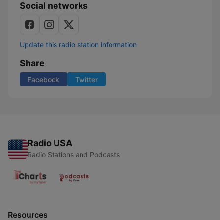
Social networks
Update this radio station information
Share
Facebook
Twitter
Radio USA
Radio Stations and Podcasts
Resources