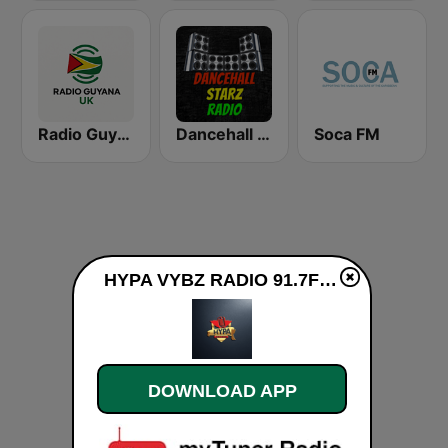
Radio Guyana UK
Dancehall Starz Radio
Soca FM
HYPA VYBZ RADIO 91.7FM live
DOWNLOAD APP