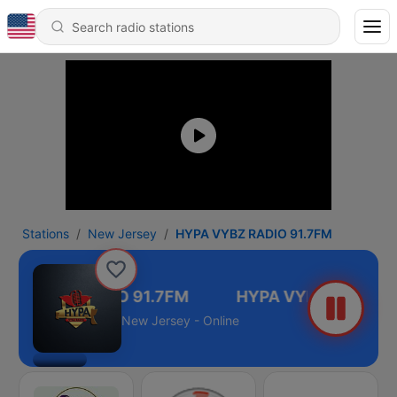
Stations
New Jersey
HYPA VYBZ RADIO 91.7FM
PA VYBZ RADIO 91.7FM
New Jersey - Online