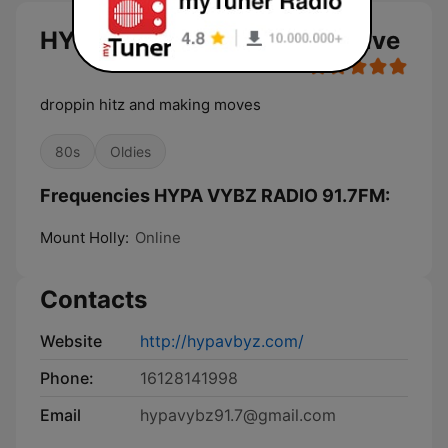
HYPA VYBZ RADIO 91.7FM live
droppin hitz and making moves
80s
Oldies
Frequencies HYPA VYBZ RADIO 91.7FM:
Mount Holly:
Online
Contacts
Website
http://hypavbyz.com/
Phone:
16128141998
Email
hypavybz91.7@gmail.com