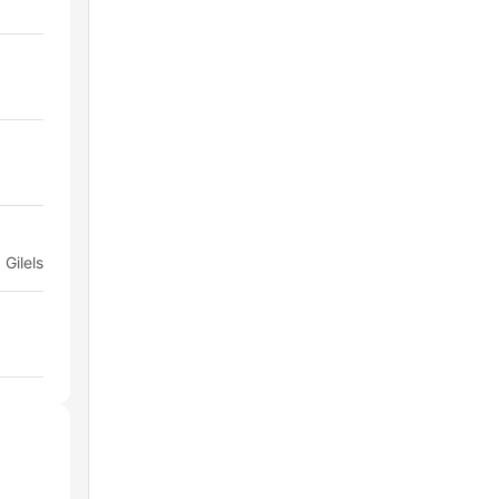
 Gilels