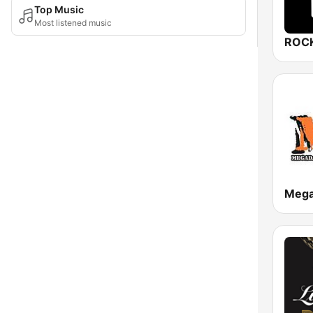
Top Music
Most listened music
ROCK
Meg