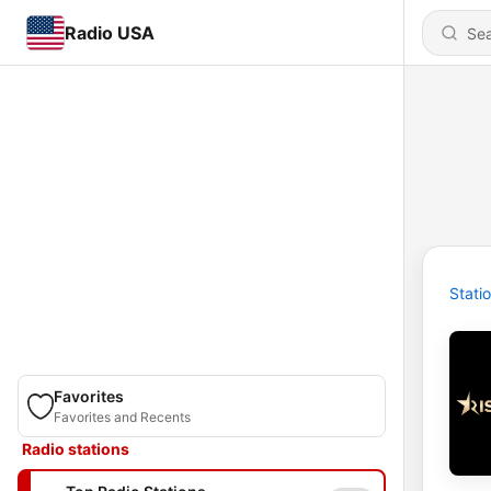
Radio USA
Stati
Favorites
Favorites and Recents
Radio stations