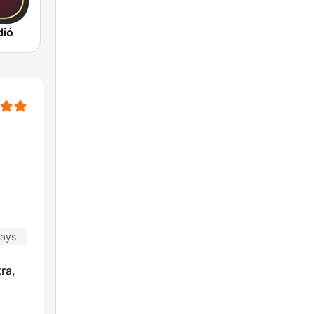
dió
days
ra,