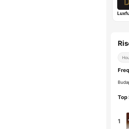
Luxf
Ris
Ho
Freq
Buda
Top
1