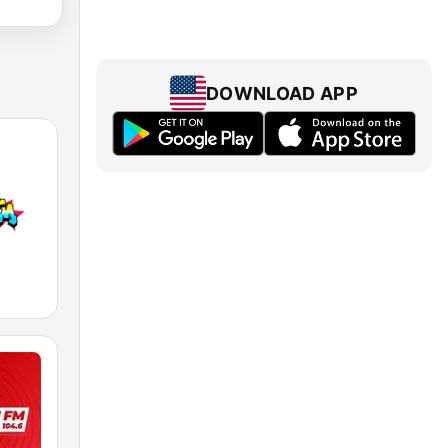
DOWNLOAD APP