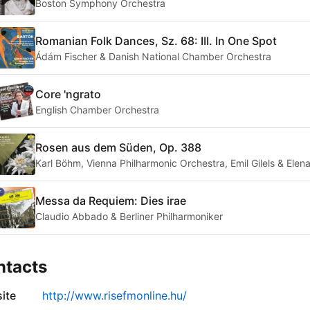
Boston Symphony Orchestra
Romanian Folk Dances, Sz. 68: III. In One Spot
Ádám Fischer & Danish National Chamber Orchestra
Core 'ngrato
English Chamber Orchestra
Rosen aus dem Süden, Op. 388
Karl Böhm, Vienna Philharmonic Orchestra, Emil Gilels & Elena
Messa da Requiem: Dies irae
Claudio Abbado & Berliner Philharmoniker
ntacts
ite
http://www.risefmonline.hu/