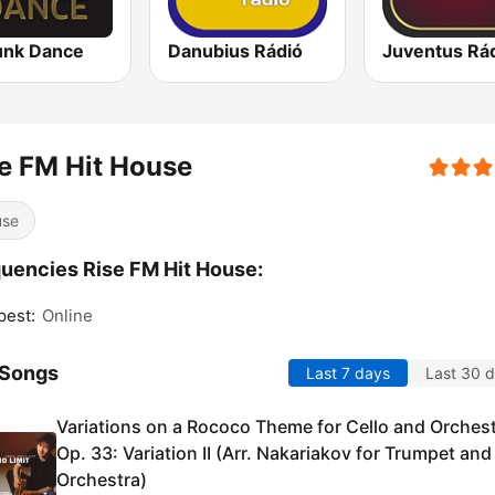
unk Dance
Danubius Rádió
Juventus Rá
e FM Hit House
use
uencies Rise FM Hit House:
pest:
Online
 Songs
Last 7 days
Last 30 
Variations on a Rococo Theme for Cello and Orchest
Op. 33: Variation II (Arr. Nakariakov for Trumpet and
Orchestra)