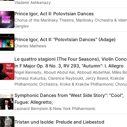
Vladimir Ashkenazy
Prince Igor, Act II: Polovtsian Dances
Chorus of the Mariinsky Theatre, Mariinsky Orchestra & Vale
Gergiev
Prince Igor, Act II: "Polovtsian Dances" (Adage)
Charles Mathews
Le quattro stagioni (The Four Seasons), Violin Conc
in F Major Op. 8 No. 3, RV 293, "Autumn": I. Allegro
Nigel Kennedy, Aboud Abdul Aal, Abboud Abdel'Aal, Miles Bo
Tomasz Kukurba, Clarence Raybould, Jerzy Bawol, Kraków
Philharmonic Orchestra, Kroke & Kraków Philharmonic Choru
Symphonic Dances from "West Side Story": "Cool",
Fugue: Allegretto;
Leonard Bernstein & New York Philharmonic
Tristan und Isolde: Prelude and Liebestod