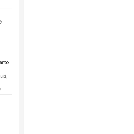
ry
erto
uld,
s