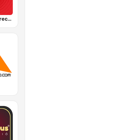
Best FM Debrecen