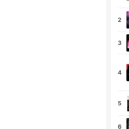
2
3
4
5
6