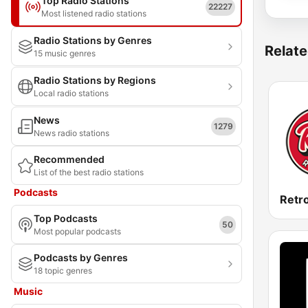
Top Radio Stations
22227
Most listened radio stations
Radio Stations by Genres
Relate
15 music genres
Radio Stations by Regions
Local radio stations
News
1279
News radio stations
Recommended
List of the best radio stations
Podcasts
Retr
Top Podcasts
50
Most popular podcasts
Podcasts by Genres
18 topic genres
Music