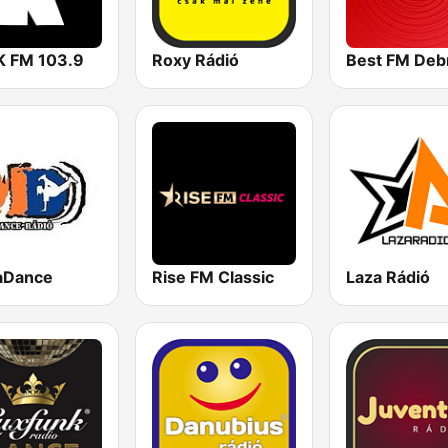
 FM 103.9
Roxy Rádió
aDance
Rise FM Classic
Laza Rádió