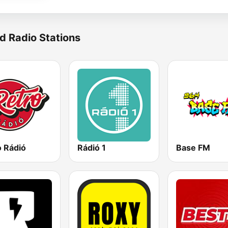
d Radio Stations
o Rádió
Rádió 1
Base FM