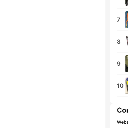
7
8
9
10
Co
Webs