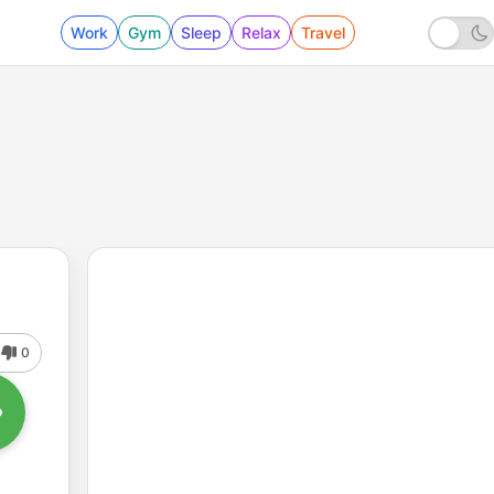
Work
Gym
Sleep
Relax
Travel
0