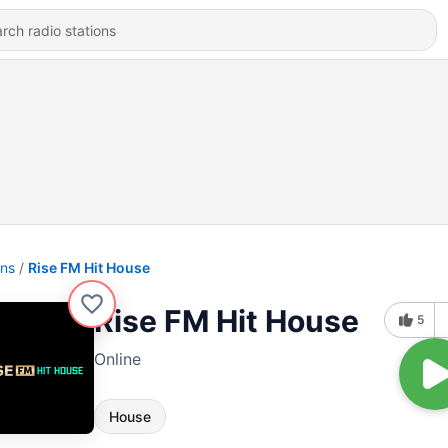
ons
Rise FM Hit House
Rise FM Hit House
5
Online
House