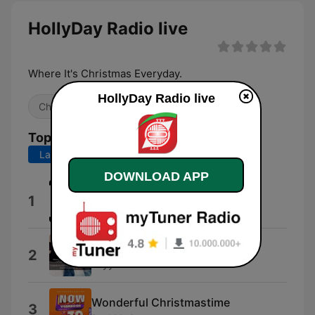
HollyDay Radio live
Where It's Christmas Everyday.
HollyDay Radio live
Christmas
Top Songs
Last 7 days
Last 30 days
DOWNLOAD APP
Mrs. for Christmas
1
Randy Sherwyn
12-19-19
2
Tayy2x
Wonderful Christmastime
3