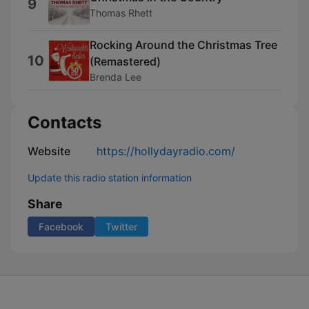
9
Thomas Rhett
Rocking Around the Christmas Tree
10
(Remastered)
Brenda Lee
Contacts
Website
https://hollydayradio.com/
Update this radio station information
Share
Facebook
Twitter