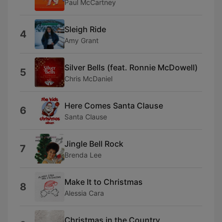
Paul McCartney
Sleigh Ride
4
Amy Grant
Silver Bells (feat. Ronnie McDowell)
5
Chris McDaniel
Here Comes Santa Clause
6
Santa Clause
Jingle Bell Rock
7
Brenda Lee
Make It to Christmas
8
Alessia Cara
Christmas in the Country