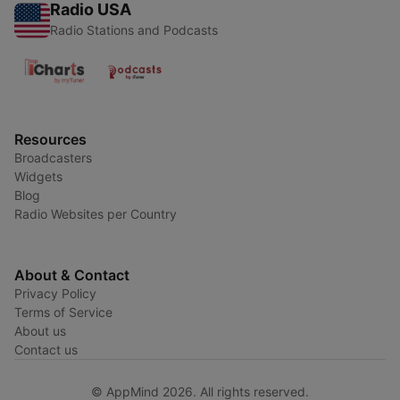
Radio USA
Radio Stations and Podcasts
Resources
Broadcasters
Widgets
Blog
Radio Websites per Country
About & Contact
Privacy Policy
Terms of Service
About us
Contact us
© AppMind 2026. All rights reserved.