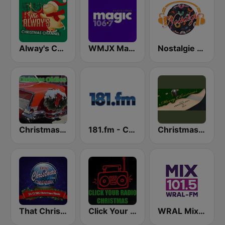
Alway's Christmas Channel
WMJX Magic 106.7 FM
Nostalgie New York
Christmas Oldies
181.fm - Christmas Oldies
Christmas Vinyl
That Christmas Channel
Click Your Radio Christmas
WRAL Mix 101.5