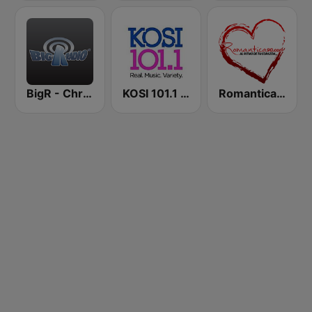
BigR - Christmas Classics
KOSI 101.1 FM
Romantica 90 FM