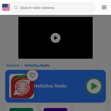
Stations
HollyDay Radio
HollyDay Radio