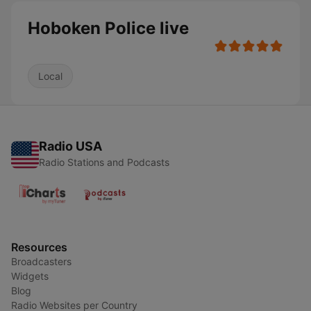
Hoboken Police live
Local
Radio USA
Radio Stations and Podcasts
Resources
Broadcasters
Widgets
Blog
Radio Websites per Country