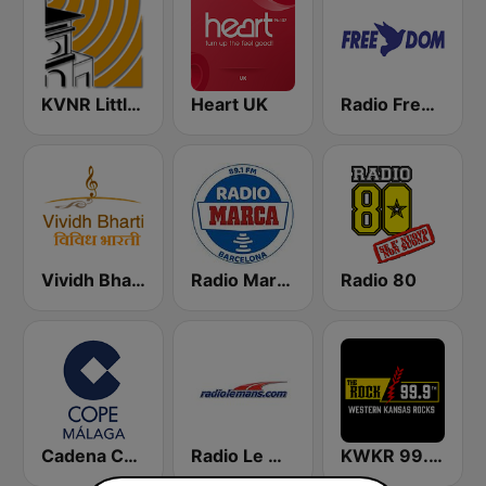
KVNR Little Saigon Radio 1480 AM
Heart UK
Radio Freedom FM
Vividh Bharti (विविध भारती)
Radio Marca Barcelona
Radio 80
Cadena COPE Málaga
Radio Le Mans
KWKR 99.9 THE ROCK