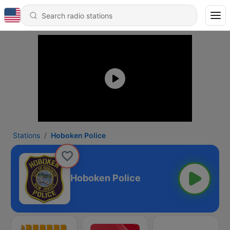
Stations
Hoboken Police
Hoboken Police