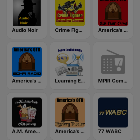
Audio Noir
Crime Fighter Detectives Old Time Radio Channel
America's OTR - Old Time Crime
America's OTR - Old Time Sci-Fi
Learning English
MPIR Comedy OTR
A.M. America's Old Time Radio Comedy Channel
America's OTR - Mystery Theater Radio
77 WABC