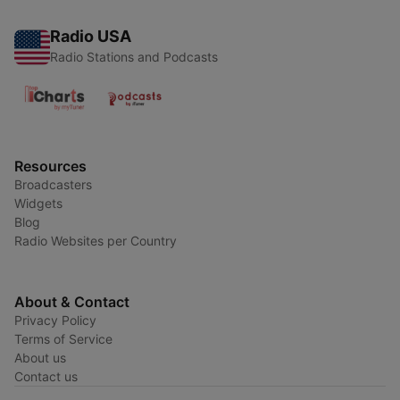
Radio USA
Radio Stations and Podcasts
Resources
Broadcasters
Widgets
Blog
Radio Websites per Country
About & Contact
Privacy Policy
Terms of Service
About us
Contact us