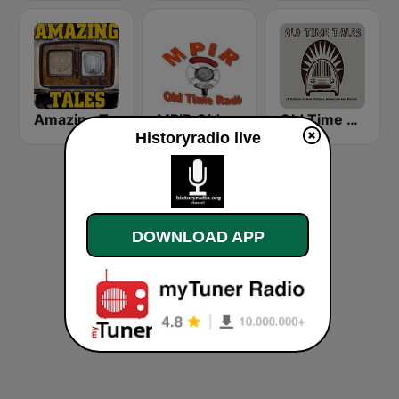
Amazing Tales
MPIR Old Time Radio
Old Time Tales Channel
Historyradio live
DOWNLOAD APP