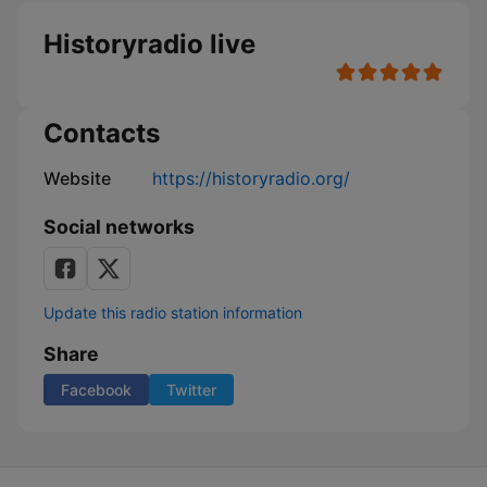
Historyradio live
Contacts
Website
https://historyradio.org/
Social networks
Update this radio station information
Share
Facebook
Twitter