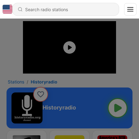
Stations
Historyradio
Historyradio