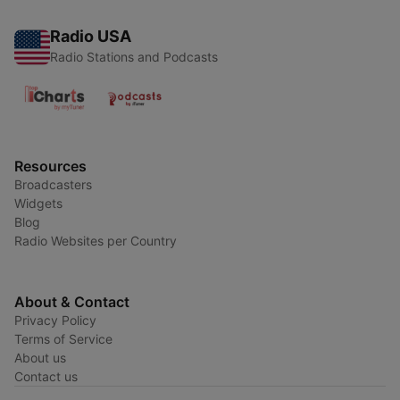
Radio USA
Radio Stations and Podcasts
Resources
Broadcasters
Widgets
Blog
Radio Websites per Country
About & Contact
Privacy Policy
Terms of Service
About us
Contact us