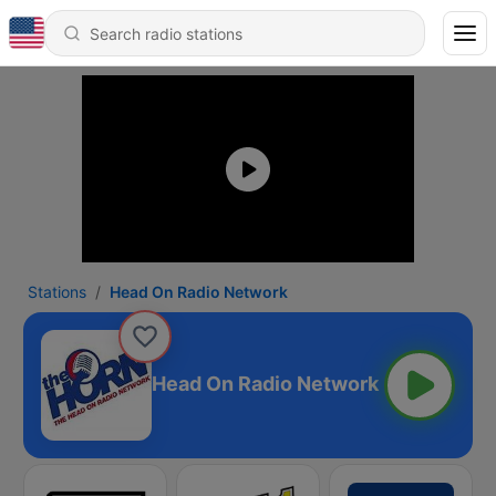
Stations
Head On Radio Network
Head On Radio Network