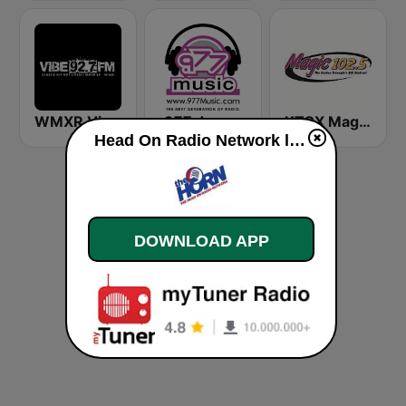
WMXR Vibe 92.7 Miami FM
.977 Jazz Music
KTCX Magic 102.5 FM
Head On Radio Network live
DOWNLOAD APP