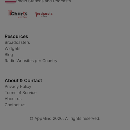
Radio Stations and Podcasts
Resources
Broadcasters
Widgets
Blog
Radio Websites per Country
About & Contact
Privacy Policy
Terms of Service
About us
Contact us
© AppMind 2026. All rights reserved.