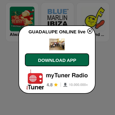
GUADALUPE ONLINE live
Alway's Christmas Channel
Blue Marlin Ibiza Radio
Rewound Radio
DOWNLOAD APP