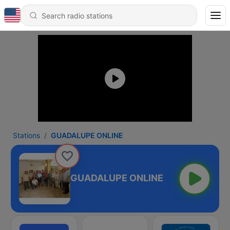
Stations
GUADALUPE ONLINE
GUADALUPE ONLINE