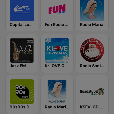
Capital London
Fun Radio FRANCE
Radio Maria
Jazz FM
K-LOVE Christmas
Radio Santa Claus
90s90s Dance
Radio María Costa Rica
KSFV-CD Guadalupe Radio