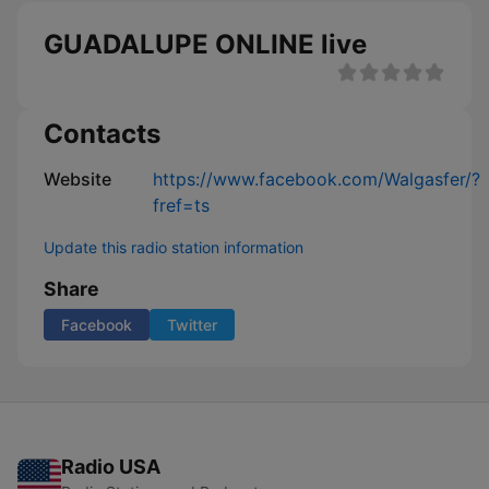
GUADALUPE ONLINE live
Contacts
Website
https://www.facebook.com/Walgasfer/?
fref=ts
Update this radio station information
Share
Facebook
Twitter
Radio USA