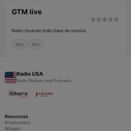
GTM live
Radio tocando toda clase de musica
80s
90s
Radio USA
Radio Stations and Podcasts
Resources
Broadcasters
Widgets