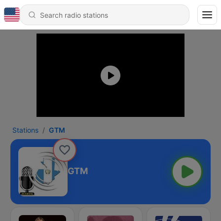
Stations
GTM
GTM