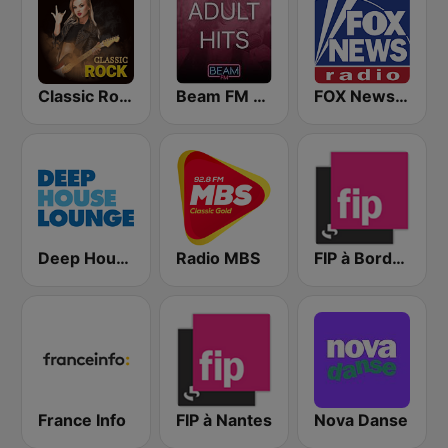
Classic Rock Station
Beam FM - Adult Hits
FOX News Radio
Deep House Lounge
Radio MBS
FIP à Bordeaux
France Info
FIP à Nantes
Nova Danse