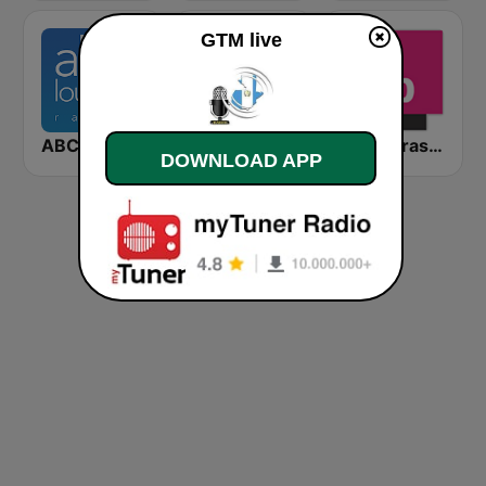
GTM live
ABC Lounge Jazz
HD Radio - Classic Rock
FIP à Strasbourg
DOWNLOAD APP