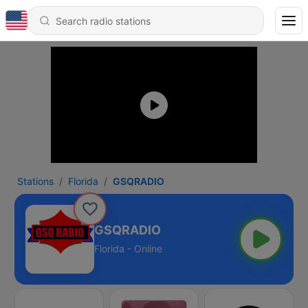
Stations
Florida
GSQRADIO
GSQRADIO
Florida - Online