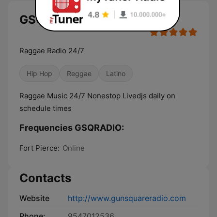
GSQRADIO live
Raggae Radio 24/7
Hip Hop
Reggae
Latino
Raggae Music 24/7 Nonestop Livedjs daily on
schedule times
Frequencies GSQRADIO:
Fort Pierce:
Online
Contacts
Website
http://www.gunsquareradio.com
Phone:
9547012536