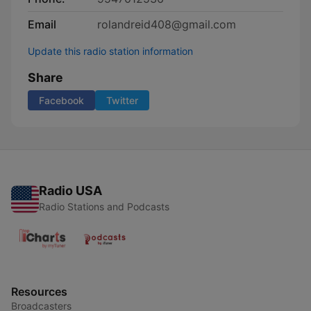
Email
rolandreid408@gmail.com
Update this radio station information
Share
Facebook
Twitter
Radio USA
Radio Stations and Podcasts
Resources
Broadcasters