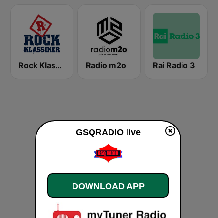
Rock Klassiker
Radio m2o
Rai Radio 3
GSQRADIO live
DOWNLOAD APP