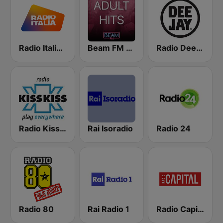
Radio Italia solomusicaitaliana
Beam FM - Adult Hits
Radio Deejay
Radio Kiss Kiss
Rai Isoradio
Radio 24
Radio 80
Rai Radio 1
Radio Capital