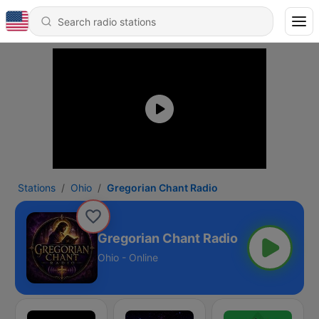
Stations
Ohio
Gregorian Chant Radio
Gregorian Chant Radio
Ohio - Online