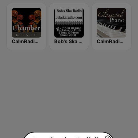
CalmRadio.com - Chamber Music
Bob's Ska Radio
CalmRadio.com - Classical Piano