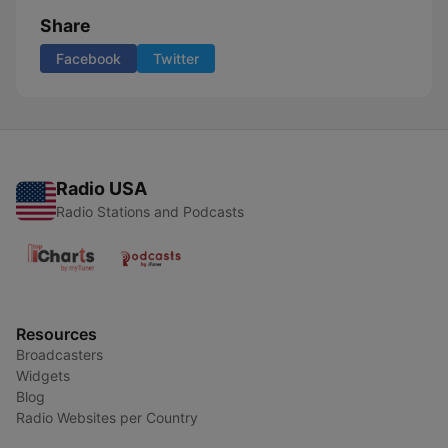
Share
Facebook
Twitter
Radio USA
Radio Stations and Podcasts
Resources
Broadcasters
Widgets
Blog
Radio Websites per Country