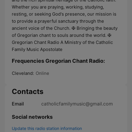
Whether you are praying, working, studying,
resting, or seeking God's presence, our mission is
to provide a prayerful sanctuary through the
ancient voice of the Church. ✠ Bringing the beauty
of Gregorian chant to souls around the world. ✠
Gregorian Chant Radio A Ministry of the Catholic
Family Music Apostolate
Frequencies Gregorian Chant Radio:
Cleveland:
Online
Contacts
Email
catholicfamilymusic@gmail.com
Social networks
Update this radio station information