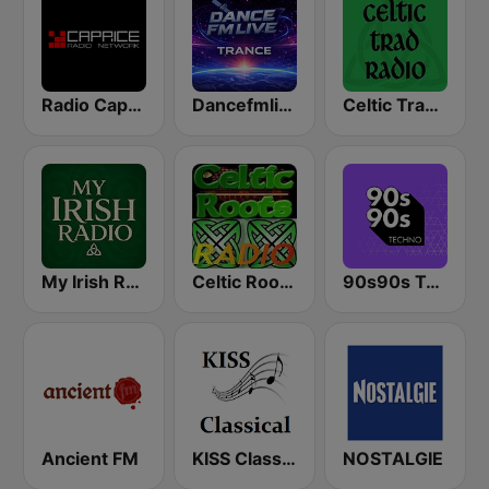
Radio Caprice Gregorian Chants
Dancefmlive Trance
Celtic Trad Radio
My Irish Radio
Celtic Roots Radio
90s90s Techno
Ancient FM
KISS Classical
NOSTALGIE