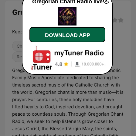
Gregorian Chant Radio live
Gregorian Chant Radio live
Keeping the Tradition of Sacred Chant Alive
DOWNLOAD APP
Christian
International
Religious & Spirituality
Gregorian Chant Radio is a ministry of the Catholic
Family Music Apostolate, dedicated to sharing the
timeless sacred music of the Catholic Church with
the world. Gregorian chant is more than music—it is
prayer. For centuries, these holy melodies have
lifted hearts to God, inspired devotion, and brought
peace to countless souls. Through Gregorian Chant
Radio, we seek to help listeners grow closer to
Jesus Christ, the Blessed Virgin Mary, the saints,
and the rich spiritual heritage of the Catholic faith.