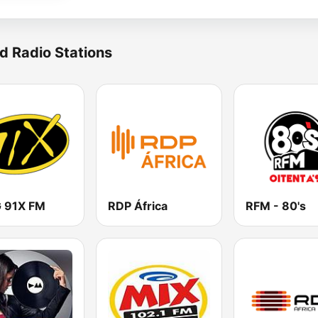
d Radio Stations
 91X FM
RDP África
RFM - 80's