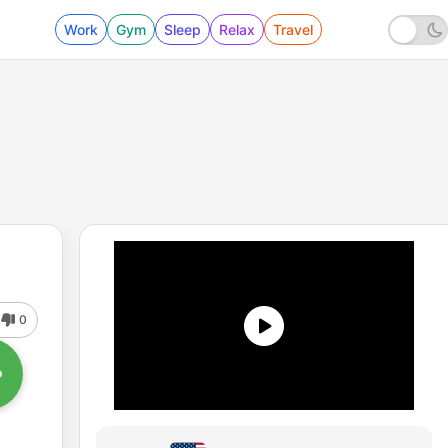
Work
Gym
Sleep
Relax
Travel
0