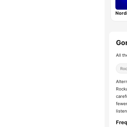
Gon
All t
Ro
Alter
Rocka
caref
fewer
listen
Fre