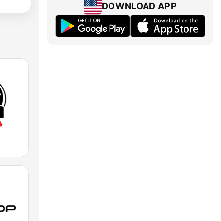
DOWNLOAD APP