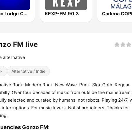
Nordic Lodge Copenhagen
KEXP-FM 90.3
zo FM live
he alternative
ck
Alternative / Indie
native Rock. Modern Rock. New Wave. Punk. Ska. Goth. Reggae.
billy. Over four decades of music from outside the mainstream, 
ully selected and curated by humans, not robots. Playing 24/7, 
 interruptions. For music lovers. Not shareholders. Thanks for
ing.
quencies Gonzo FM: