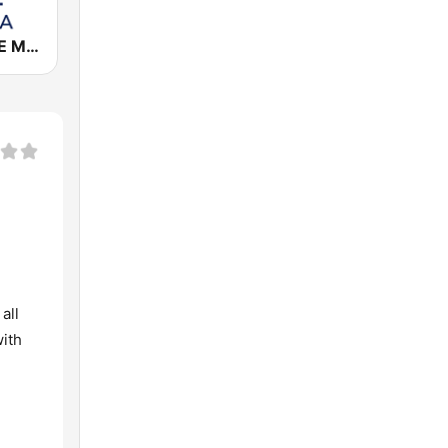
Cadena COPE Málaga
all
with