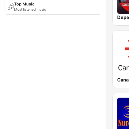
Top Music
Most listened music
Canal