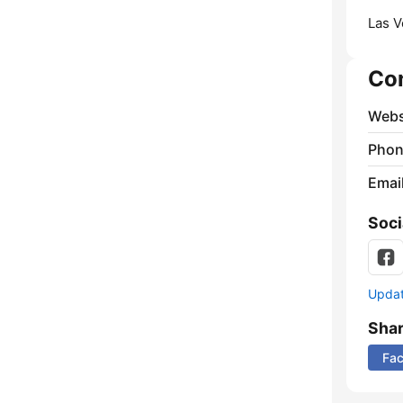
Las V
Co
Webs
Phon
Emai
Soci
Update
Sha
Fa