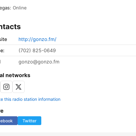
egas:
Online
ntacts
ite
http://gonzo.fm/
e:
‪(702) 825-0649‬
l
gonzo@gonzo.fm
al networks
 this radio station information
re
cebook
Twitter