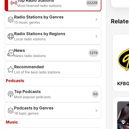
Top Radio Stations
22229
Most listened radio stations
Radio Stations by Genres
Relate
15 music genres
Radio Stations by Regions
Local radio stations
News
1279
News radio stations
Recommended
List of the best radio stations
Podcasts
KFBG
Top Podcasts
50
Most popular podcasts
Podcasts by Genres
18 topic genres
Music