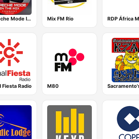
Depeche Mode In The Mix
Mix FM Rio
 Fiesta Radio
M80