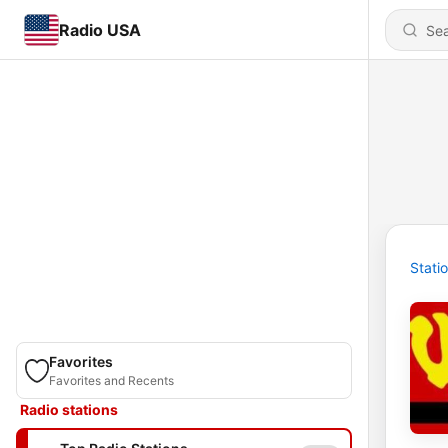
Radio USA
Stati
Favorites
Favorites and Recents
Radio stations