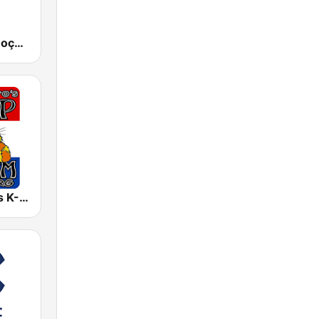
RDP África Moçambique
Sacramento's K-ZAP