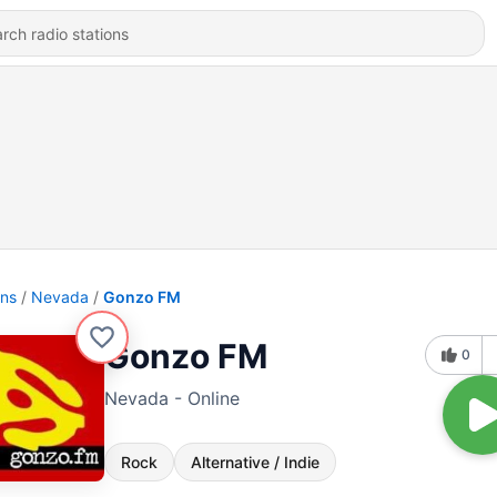
ons
Nevada
Gonzo FM
Gonzo FM
0
Nevada - Online
Rock
Alternative / Indie