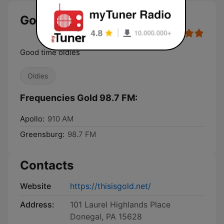
Gold 98.7 FM live
Good time oldies
Oldies
Frequencies Gold 98.7 FM:
Apollo:
910 AM
Greensburg:
98.7 FM
Contacts
Website
https://thisisgold.net/
Address:
101 Laurel Highlands Place
Donegal, PA 15628