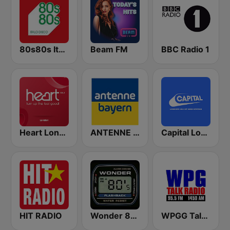
80s80s Italo Disco
Beam FM
BBC Radio 1
Heart London
ANTENNE BAYERN
Capital London
HIT RADIO
Wonder 80's
WPGG Talk Radio 95.5 FM