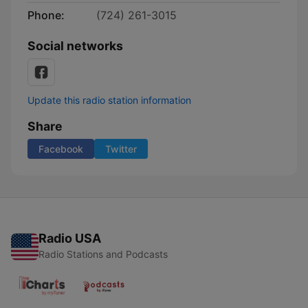
Phone:
(724) 261-3015
Social networks
Update this radio station information
Share
Facebook
Twitter
Radio USA
Radio Stations and Podcasts