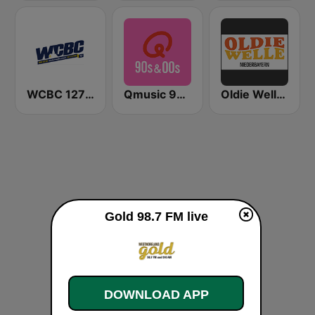
WCBC 1270 AM
Qmusic 90's & 00's
Oldie Welle Niederbayern
Gold 98.7 FM live
DOWNLOAD APP