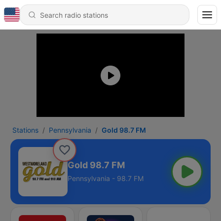
Stations
Pennsylvania
Gold 98.7 FM
Gold 98.7 FM
Pennsylvania - 98.7 FM