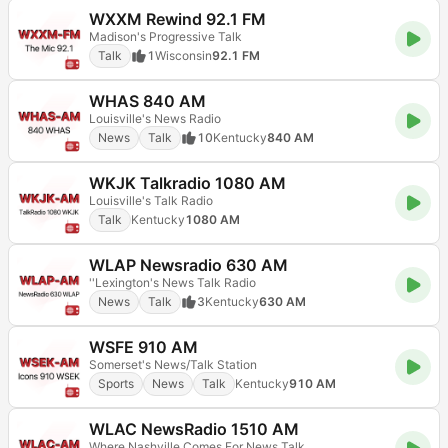
WXXM Rewind 92.1 FM
Madison's Progressive Talk
Talk
1
Wisconsin
92.1 FM
WHAS 840 AM
Louisville's News Radio
News
Talk
10
Kentucky
840 AM
WKJK Talkradio 1080 AM
Louisville's Talk Radio
Talk
Kentucky
1080 AM
WLAP Newsradio 630 AM
''Lexington's News Talk Radio
News
Talk
3
Kentucky
630 AM
WSFE 910 AM
Somerset's News/Talk Station
Sports
News
Talk
Kentucky
910 AM
WLAC NewsRadio 1510 AM
Where Nashville Comes For News Talk