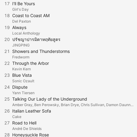
17
I'll Be Yours
Girl's Day
18
Coast to Coast AM
Del Paxton
19
Always
Local Anthology
20
ปรัชญาปารมิตาหฤทัยสูตร
่JINGPING
21
Showers and Thunderstorms
Fredworm
22
Through the Arbor
Kevin Kern
23
Blue Vista
Sonic Ozault
24
Dispute
Yann Tiersen
25
Talking Our Lady of the Underground
Amber Gray, Ben Perowsky, Brian Drye, Chris Sullivan, Damon Daunno, Jenny Scheinman, Jessie Shelton, Liam Robinson, Lulu Fall, Marika Hugues, Michael Chorney, Nabiyah Be, Patrick Page & Shaina Taub
26
Italian Leather Sofa
Cake
27
Road to Hell
André De Shields
28
Honeysuckle Rose