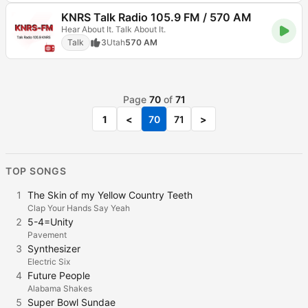
KNRS Talk Radio 105.9 FM / 570 AM
Hear About It. Talk About It.
Talk
3
Utah
570 AM
Page
70
of
71
1
<
70
71
>
TOP SONGS
1
The Skin of my Yellow Country Teeth
Clap Your Hands Say Yeah
2
5-4=Unity
Pavement
3
Synthesizer
Electric Six
4
Future People
Alabama Shakes
5
Super Bowl Sundae