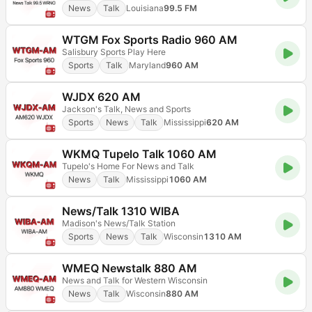
News
Talk
Louisiana
99.5 FM
WTGM Fox Sports Radio 960 AM
Salisbury Sports Play Here
Sports
Talk
Maryland
960 AM
WJDX 620 AM
Jackson's Talk, News and Sports
Sports
News
Talk
Mississippi
620 AM
WKMQ Tupelo Talk 1060 AM
Tupelo's Home For News and Talk
News
Talk
Mississippi
1060 AM
News/Talk 1310 WIBA
Madison's News/Talk Station
Sports
News
Talk
Wisconsin
1310 AM
WMEQ Newstalk 880 AM
News and Talk for Western Wisconsin
News
Talk
Wisconsin
880 AM