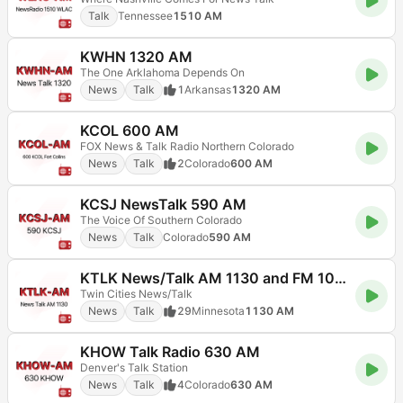
Talk
Tennessee
1510 AM
KWHN 1320 AM
The One Arklahoma Depends On
News
Talk
1
Arkansas
1320 AM
KCOL 600 AM
FOX News & Talk Radio Northern Colorado
News
Talk
2
Colorado
600 AM
KCSJ NewsTalk 590 AM
The Voice Of Southern Colorado
News
Talk
Colorado
590 AM
KTLK News/Talk AM 1130 and FM 103.5
Twin Cities News/Talk
News
Talk
29
Minnesota
1130 AM
KHOW Talk Radio 630 AM
Denver's Talk Station
News
Talk
4
Colorado
630 AM