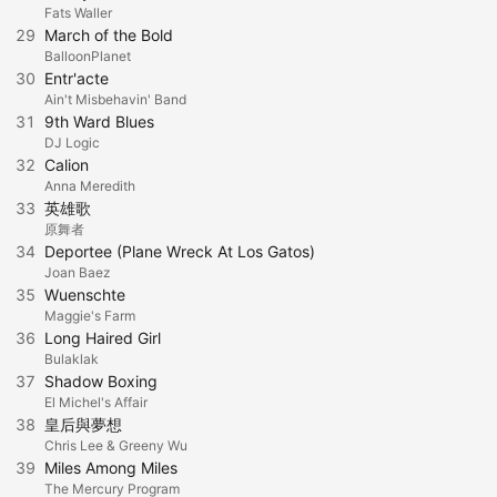
Fats Waller
29
March of the Bold
BalloonPlanet
30
Entr'acte
Ain't Misbehavin' Band
31
9th Ward Blues
DJ Logic
32
Calion
Anna Meredith
33
英雄歌
原舞者
34
Deportee (Plane Wreck At Los Gatos)
Joan Baez
35
Wuenschte
Maggie's Farm
36
Long Haired Girl
Bulaklak
37
Shadow Boxing
El Michel's Affair
38
皇后與夢想
Chris Lee & Greeny Wu
39
Miles Among Miles
The Mercury Program