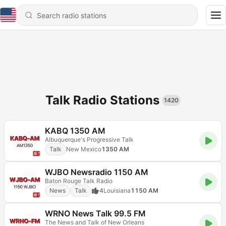
Talk Radio Stations
1420
KABQ 1350 AM
Albuquerque's Progressive Talk
Talk
New Mexico
1350 AM
WJBO Newsradio 1150 AM
Baton Rouge Talk Radio
News
Talk
4
Louisiana
1150 AM
WRNO News Talk 99.5 FM
The News and Talk of New Orleans