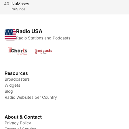
40
NuMoses
NuSince
Radio USA
Radio Stations and Podcasts
Resources
Broadcasters
Widgets
Blog
Radio Websites per Country
About & Contact
Privacy Policy
Terms of Service