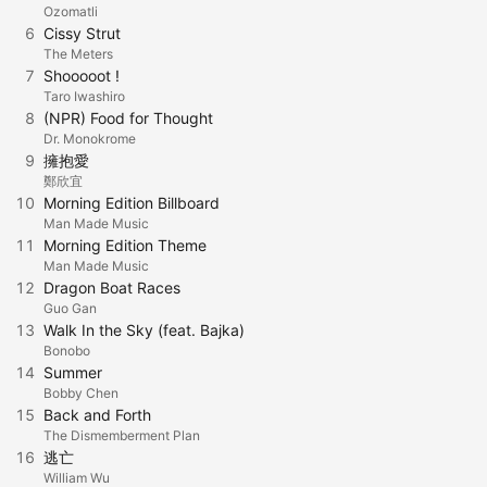
Ozomatli
6
Cissy Strut
The Meters
7
Shooooot !
Taro Iwashiro
8
(NPR) Food for Thought
Dr. Monokrome
9
擁抱愛
鄭欣宜
10
Morning Edition Billboard
Man Made Music
11
Morning Edition Theme
Man Made Music
12
Dragon Boat Races
Guo Gan
13
Walk In the Sky (feat. Bajka)
Bonobo
14
Summer
Bobby Chen
15
Back and Forth
The Dismemberment Plan
16
逃亡
William Wu