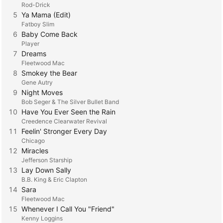
Rod-Drick
5
Ya Mama (Edit)
Fatboy Slim
6
Baby Come Back
Player
7
Dreams
Fleetwood Mac
8
Smokey the Bear
Gene Autry
9
Night Moves
Bob Seger & The Silver Bullet Band
10
Have You Ever Seen the Rain
Creedence Clearwater Revival
11
Feelin' Stronger Every Day
Chicago
12
Miracles
Jefferson Starship
13
Lay Down Sally
B.B. King & Eric Clapton
14
Sara
Fleetwood Mac
15
Whenever I Call You "Friend"
Kenny Loggins