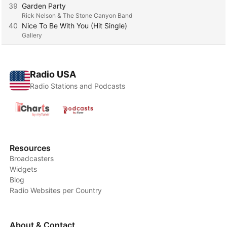
39
Garden Party
Rick Nelson & The Stone Canyon Band
40
Nice To Be With You (Hit Single)
Gallery
Radio USA
Radio Stations and Podcasts
Resources
Broadcasters
Widgets
Blog
Radio Websites per Country
About & Contact