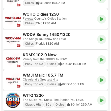
Oldies
3
Florida
103.7 FM
WCHO Oldies 1250
Fayette County's Oldies Station
Oldies
Ohio
1250 AM
WDDV Sunny 1450/1320
The Songs You Know and Love
Oldies
Florida
1320 AM
KDMX 102.9 Now
Variety from the 2000's to NOW!
Pop / Top 40
Oldies
2
Texas
102.9 FM
WMJI Majic 105.7 FM
Cleveland's Greatest Hits
Pop / Top 40
Oldies
8
Ohio
105.7 FM
WITO 1230
The Music You Know. The Station You Love.
Classic Hits
80s
Oldies
3
Ohio
1230 AM