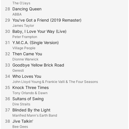
The O'Jays
28
Dancing Queen
ABBA
29
You've Got a Friend (2019 Remaster)
James Taylor
30
Baby, I Love Your Way (Live)
Peter Frampton
31
Y.M.C.A. (Single Version)
Village People
32
Then Came You
Dionne Warwick
33
Goodbye Yellow Brick Road
Geresti
34
Who Loves You
John Lloyd Young & Frankie Valli & The Four Seasons
35
Knock Three Times
Tony Orlando & Dawn
36
Sultans of Swing
Dire Straits
37
Blinded By the Light
Manfred Mann's Earth Band
38
Jive Talkin'
Bee Gees