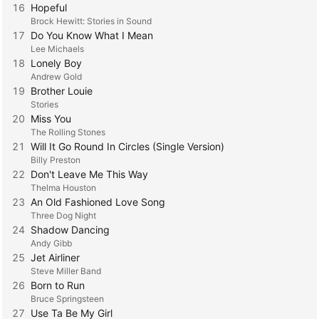
16
Hopeful
Brock Hewitt: Stories in Sound
17
Do You Know What I Mean
Lee Michaels
18
Lonely Boy
Andrew Gold
19
Brother Louie
Stories
20
Miss You
The Rolling Stones
21
Will It Go Round In Circles (Single Version)
Billy Preston
22
Don't Leave Me This Way
Thelma Houston
23
An Old Fashioned Love Song
Three Dog Night
24
Shadow Dancing
Andy Gibb
25
Jet Airliner
Steve Miller Band
26
Born to Run
Bruce Springsteen
27
Use Ta Be My Girl