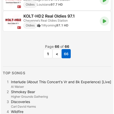
Oldies
Louisiana
97.7 HD
KOLT-HD2 Real Oldies 97.1
Cheyenne’s Real Oldies Station
Oldies
1
Wyoming
97.1 HD
Page
66
of
66
1
<
66
TOP SONGS
1
Interlude (About This Concert's Vr and 8k Experience) [Live]
Al Walser
2
Shmokey Bear
Higher Grounds Gathering
3
Discoveries
Carl David Harms
4
Wildfire