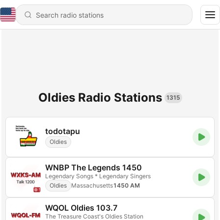
Oldies Radio Stations
1315
todotapu
Oldies
WNBP The Legends 1450
Legendary Songs * Legendary Singers
Oldies
Massachusetts
1450 AM
WQOL Oldies 103.7
The Treasure Coast's Oldies Station