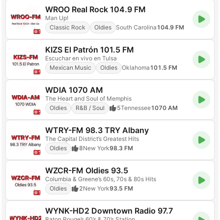
WROO Real Rock 104.9 FM
Man Up!
Classic Rock
Oldies
South Carolina
104.9 FM
KIZS El Patrón 101.5 FM
Escuchar en vivo en Tulsa
Mexican Music
Oldies
Oklahoma
101.5 FM
WDIA 1070 AM
The Heart and Soul of Memphis
Oldies
R&B / Soul
5
Tennessee
1070 AM
WTRY-FM 98.3 TRY Albany
The Capital District’s Greatest Hits
Oldies
8
New York
98.3 FM
WZCR-FM Oldies 93.5
Columbia & Greene’s 60s, 70s & 80s Hits
Oldies
2
New York
93.5 FM
WYNK-HD2 Downtown Radio 97.7
Baton Rouge’s 60’s & 70’s Station