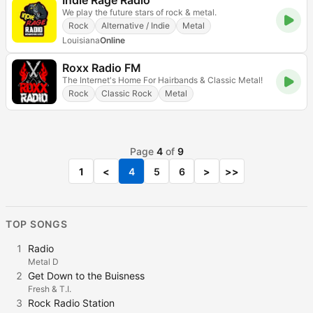
Indie Rage Radio
We play the future stars of rock & metal.
Rock
Alternative / Indie
Metal
Louisiana
Online
Roxx Radio FM
The Internet's Home For Hairbands & Classic Metal!
Rock
Classic Rock
Metal
Page
4
of
9
1
<
4
5
6
>
>>
TOP SONGS
1
Radio
Metal D
2
Get Down to the Buisness
Fresh & T.I.
3
Rock Radio Station