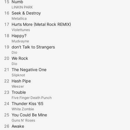
15
Numb
LINKIN PARK
16
Seek & Destroy
Metallica
17
Hurts More (Metal Rock REMIX)
Violettunes
18
Happy?
Mudvayne
19
don't Talk to Strangers
Dio
20
We Rock
Dio
21
The Negative One
Slipknot
22
Hash Pipe
Weezer
23
Trouble
Five Finger Death Punch
24
Thunder Kiss '65
White Zombie
25
You Could Be Mine
Guns N' Roses
26
Awake