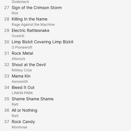
Godsmack
27
Sign of the Crimson Storm
Riot
28
Killing In the Name
Rage Against the Machine
29
Electric Rattlesnake
Overkill
30
Limp Bizkit Covering Limp Bizkit
O Pioneers!!!
31
Rock Metal
Altorock
32
Shout at the Devil
Mötley Crüe
33
Mama Kin
Aerosmith
34
Bleed It Out
LINKIN PARK
35
Shame Shame Shame
Ratt
36
All or Nothing
Ratt
37
Rock Candy
Montrose