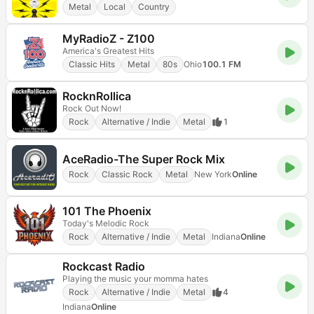
Metal
Local
Country
MyRadioZ - Z100
America's Greatest Hits
Classic Hits
Metal
80s
Ohio
100.1 FM
RocknRollica
Rock Out Now!
Rock
Alternative / Indie
Metal
1
AceRadio-The Super Rock Mix
Rock
Classic Rock
Metal
New York
Online
101 The Phoenix
Today's Melodic Rock
Rock
Alternative / Indie
Metal
Indiana
Online
Rockcast Radio
Playing the music your momma hates
Rock
Alternative / Indie
Metal
4
Indiana
Online