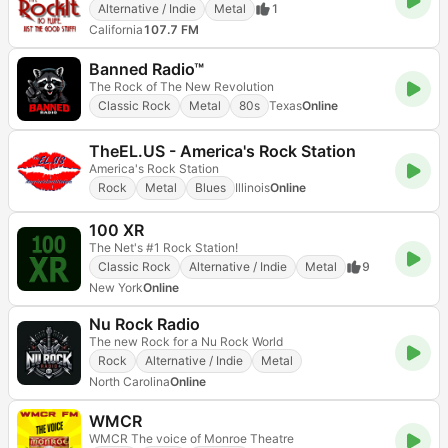
Alternative / Indie
Metal
1
California
107.7 FM
Banned Radio™
The Rock of The New Revolution
Classic Rock
Metal
80s
Texas
Online
TheEL.US - America's Rock Station
America's Rock Station
Rock
Metal
Blues
Illinois
Online
100 XR
The Net's #1 Rock Station!
Classic Rock
Alternative / Indie
Metal
9
New York
Online
Nu Rock Radio
The new Rock for a Nu Rock World
Rock
Alternative / Indie
Metal
North Carolina
Online
WMCR
WMCR The voice of Monroe Theatre