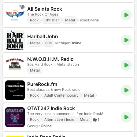
All Saints Rock
The Rock Of Ages
Rock
Christian
Metal
Texas
Online
Hariball John
Metal
80s
Michigan
Online
N.W.O.B.H.M. Radio
80s Hard Rock n Metal station
Metal
PureRock.fm
Best classics & new Rock radio
Rock
Adult Contemporary
Metal
OTAT247 Indie Rock
The very best in commercial free Indie Rock!
Rock
Alternative / Indie
Metal
1
Georgia
Online