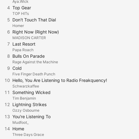
Aya.Wick
4
Top Gear
TOP HITs
5
Don't Touch That Dial
Homer
6
Right Now (Right Now)
MADISON CARTER
7
Last Resort
Papa Roach
8
Bulls On Parade
Rage Against the Machine
9
Cold
Five Finger Death Punch
10
Hello, You Are Listening to Radio Freakquency!
Schwarzkaffee
11
Something Wicked
Tim Benjamin
12
Lightning Strikes
Ozzy Osbourne
13
You're Listening To
Mudfoot_
14
Home
Three Days Grace