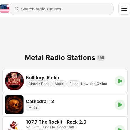
Metal Radio Stations
165
Bulldogs Radio
Classic Rock
Metal
Blues
New York
Online
Cathedral 13
Metal
107.7 The Rockit - Rock 2.0
No Fluff... Just The Good Stuff!