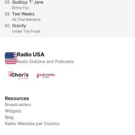
38
Gudbuy T' Jane
Britny Fox
39
Two Weeks
All That Remains
40
Gravity
Under The Flood
Radio USA
Radio Stations and Podcasts
Resources
Broadcasters
Widgets
Blog
Radio Websites per Country